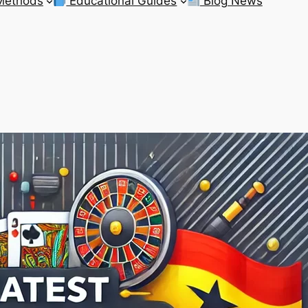
Methods
Educational Guides
Blog News