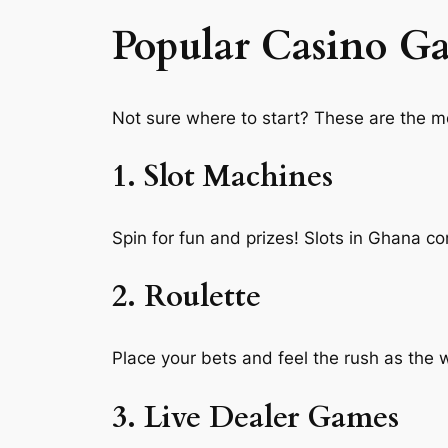
Popular Casino G
Not sure where to start? These are the 
1. Slot Machines
Spin for fun and prizes! Slots in Ghana c
2. Roulette
Place your bets and feel the rush as the w
3. Live Dealer Games