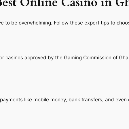
Best Online Casino in G
ave to be overwhelming. Follow these expert tips to choo
 for casinos approved by the Gaming Commission of Gh
payments like mobile money, bank transfers, and even c