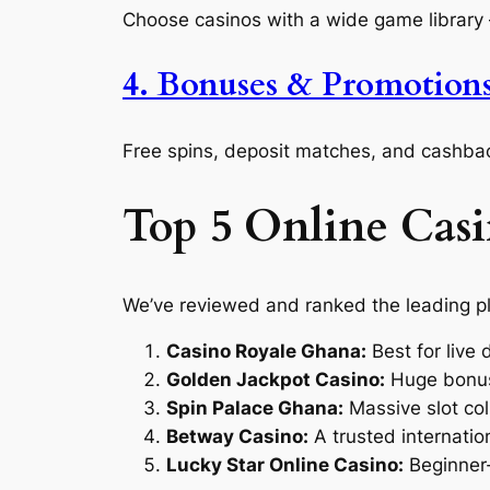
Choose casinos with a wide game library –
4. Bonuses & Promotion
Free spins, deposit matches, and cashba
Top 5 Online Cas
We’ve reviewed and ranked the leading pl
Casino Royale Ghana:
Best for live
Golden Jackpot Casino:
Huge bonus
Spin Palace Ghana:
Massive slot col
Betway Casino:
A trusted internatio
Lucky Star Online Casino:
Beginner-