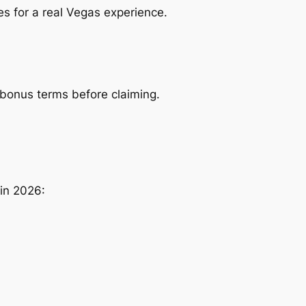
s for a real Vegas experience.
 bonus terms before claiming.
in 2026: