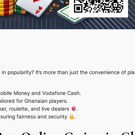
in popularity? It’s more than just the convenience of p
Mobile Money and Vodafone Cash.
ilored for Ghanaian players.
er, roulette, and live dealers
.
suring fairness and security
.