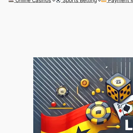
Online Casinos
Sports Betting
Payment 