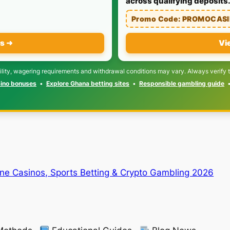
across qualifying deposits
Promo Code: PROMOCAS
s ➜
Vi
ibility, wagering requirements and withdrawal conditions may vary. Always verify 
ino bonuses
•
Explore Ghana betting sites
•
Responsible gambling guide
ine Casinos, Sports Betting & Crypto Gambling 2026