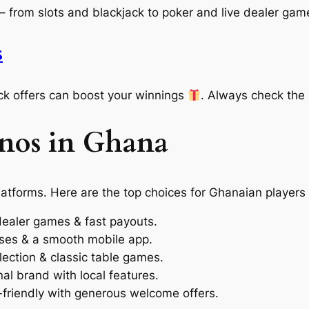
 from slots and blackjack to poker and live dealer game
s
ck offers can boost your winnings
. Always check the
inos in Ghana
atforms. Here are the top choices for Ghanaian players 
 dealer games & fast payouts.
es & a smooth mobile app.
lection & classic table games.
nal brand with local features.
friendly with generous welcome offers.