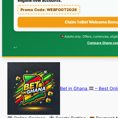
eligible new accounts.
Promo Code: WEBFOOT2026
Claim 1xBet Welcome Bonu
Adults only. Offers, currencies, elig
Compare Ghana cas
“`
Bet in Ghana
– Best Onl