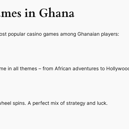
ames in Ghana
most popular casino games among Ghanaian players:
ome in all themes – from African adventures to Hollywoo
heel spins. A perfect mix of strategy and luck.