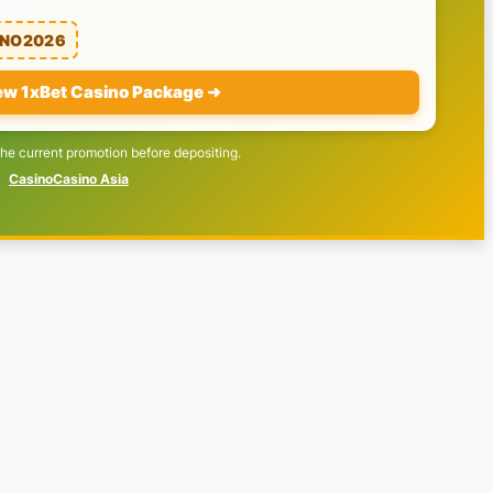
.
INO2026
ew 1xBet Casino Package ➜
the current promotion before depositing.
•
CasinoCasino Asia