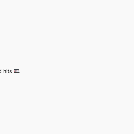
d hits
.