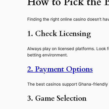
How to Pick the 
Finding the right online casino doesn’t h
1. Check Licensing
Always play on licensed platforms. Look
betting environment.
2. Payment Options
The best casinos support Ghana-friendly 
3. Game Selection