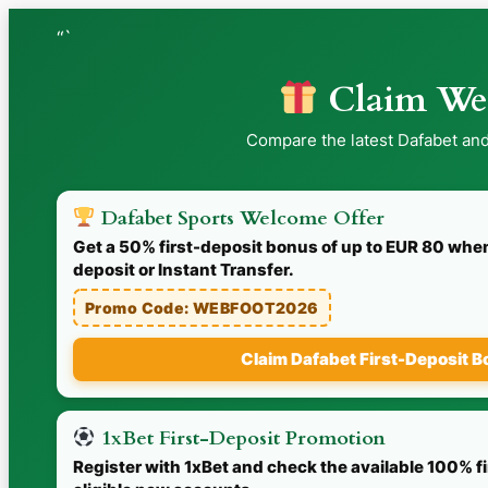
Skip
“`
to
content
Claim Wel
Compare the latest Dafabet and
Dafabet Sports Welcome Offer
Get a 50% first-deposit bonus of up to EUR 80 when 
deposit or Instant Transfer.
Promo Code: WEBFOOT2026
Claim Dafabet First-Deposit 
1xBet First-Deposit Promotion
Register with 1xBet and check the available 100% f