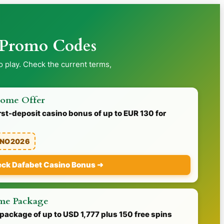
 Promo Codes
 play. Check the current terms,
come Offer
rst-deposit casino bonus of up to EUR 130 for
INO2026
ck Dafabet Casino Bonus ➜
me Package
ackage of up to USD 1,777 plus 150 free spins