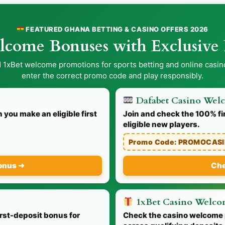
FEATURED GHANA BETTING & CASINO OFFERS 2026
come Bonuses with Exclusive
 1xBet welcome promotions for sports betting and online casino
enter the correct promo code and play responsibly.
Dafabet Casino Wel
you make an eligible first
Join and check the 100% fi
eligible new players.
Promo Code: PROMOCAS
Bonus ➜
Che
1xBet Casino Welco
irst-deposit bonus for
Check the casino welcome p