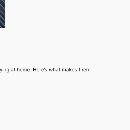
laying at home. Here’s what makes them