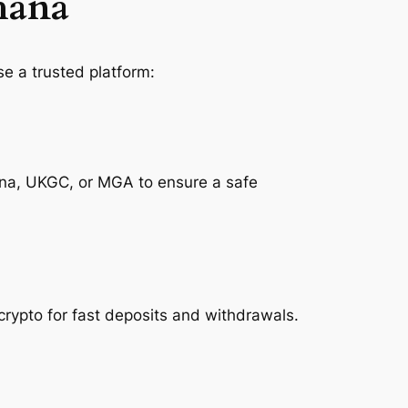
hana
se a trusted platform:
ana, UKGC, or MGA to ensure a safe
rypto for fast deposits and withdrawals.