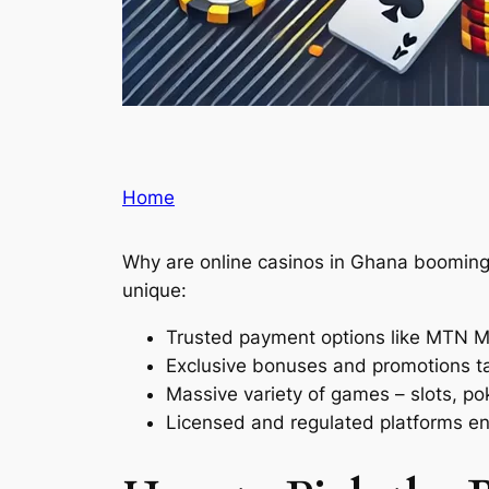
Home
Why are online casinos in Ghana booming 
unique:
Trusted payment options like MTN 
Exclusive bonuses and promotions ta
Massive variety of games – slots, pok
Licensed and regulated platforms en