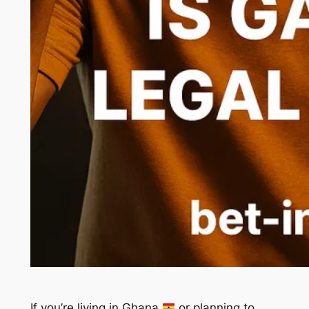
If you’re living in Ghana
or planning to