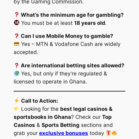
by the Gaming Commission.
What’s the minimum age for gambling?
You must be at least
18 years old
.
Can I use Mobile Money to gamble?
Yes – MTN & Vodafone Cash are widely
accepted.
Are international betting sites allowed?
Yes, but only if they’re regulated &
licensed to operate in Ghana.
Call to Action:
Looking for the
best legal casinos &
sportsbooks in Ghana
? Check our
Top
Casinos
&
Sports Betting
sections and
grab your
exclusive bonuses
today