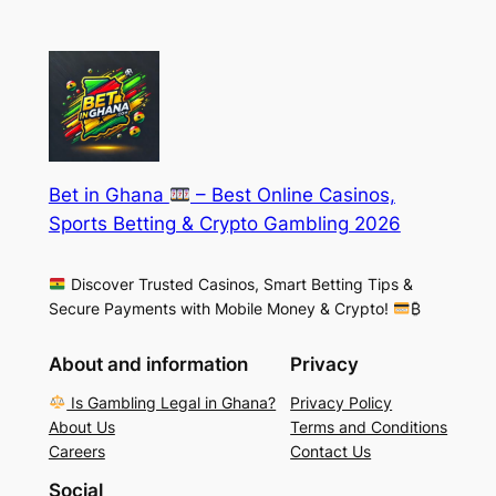
Bet in Ghana
– Best Online Casinos,
Sports Betting & Crypto Gambling 2026
Discover Trusted Casinos, Smart Betting Tips &
Secure Payments with Mobile Money & Crypto!
₿
About and information
Privacy
Is Gambling Legal in Ghana?
Privacy Policy
About Us
Terms and Conditions
Careers
Contact Us
Social