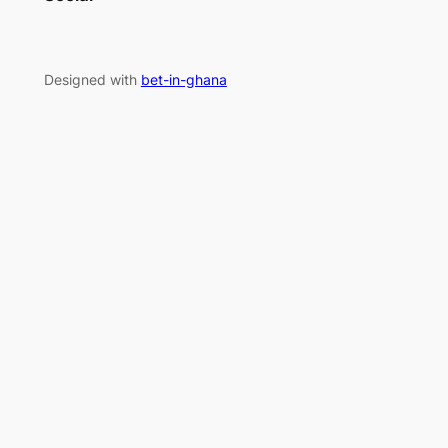
Designed with
bet-in-ghana