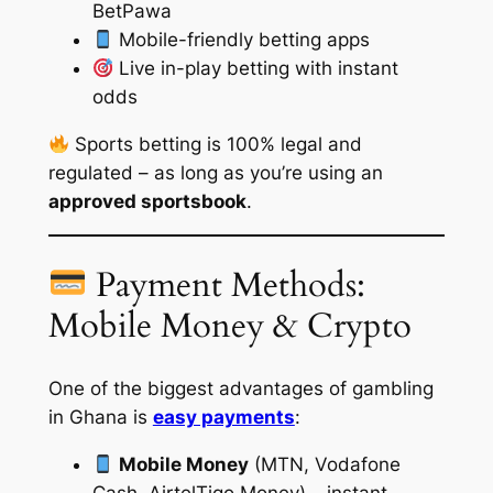
BetPawa
Mobile-friendly betting apps
Live in-play betting with instant
odds
Sports betting is 100% legal and
regulated – as long as you’re using an
approved sportsbook
.
Payment Methods:
Mobile Money & Crypto
One of the biggest advantages of gambling
in Ghana is
easy payments
:
Mobile Money
(MTN, Vodafone