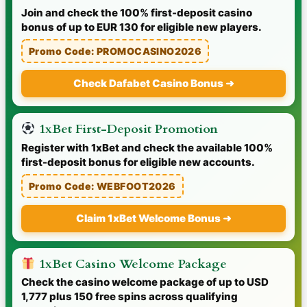
Join and check the 100% first-deposit casino
bonus of up to EUR 130 for eligible new players.
Promo Code: PROMOCASINO2026
Check Dafabet Casino Bonus ➜
1xBet First-Deposit Promotion
Register with 1xBet and check the available 100%
first-deposit bonus for eligible new accounts.
Promo Code: WEBFOOT2026
Claim 1xBet Welcome Bonus ➜
1xBet Casino Welcome Package
Check the casino welcome package of up to USD
1,777 plus 150 free spins across qualifying