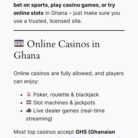
bet on sports, play casino games, or try
online slots
in Ghana – just make sure you
use a trusted, licensed site.
Online Casinos in
Ghana
Online casinos are fully allowed, and players
can enjoy:
Poker, roulette & blackjack
Slot machines & jackpots
Live dealer games (real-time
streaming)
Most top casinos accept
GHS (Ghanaian