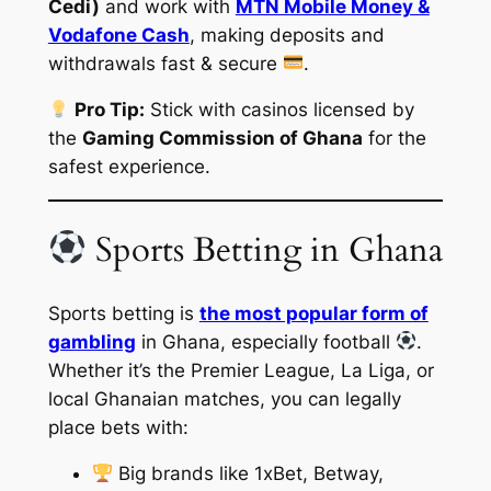
Cedi)
and work with
MTN Mobile Money &
Vodafone Cash
, making deposits and
withdrawals fast & secure
.
Pro Tip:
Stick with casinos licensed by
the
Gaming Commission of Ghana
for the
safest experience.
Sports Betting in Ghana
Sports betting is
the most popular form of
gambling
in Ghana, especially football
.
Whether it’s the Premier League, La Liga, or
local Ghanaian matches, you can legally
place bets with:
Big brands like 1xBet, Betway,