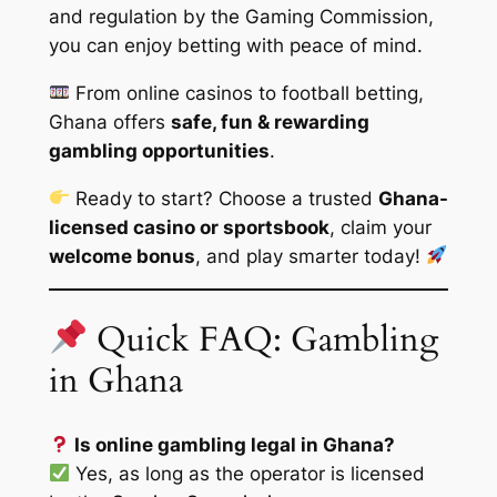
and regulation by the Gaming Commission,
you can enjoy betting with peace of mind.
From online casinos to football betting,
Ghana offers
safe, fun & rewarding
gambling opportunities
.
Ready to start? Choose a trusted
Ghana-
licensed casino or sportsbook
, claim your
welcome bonus
, and play smarter today!
Quick FAQ: Gambling
in Ghana
Is online gambling legal in Ghana?
Yes, as long as the operator is licensed