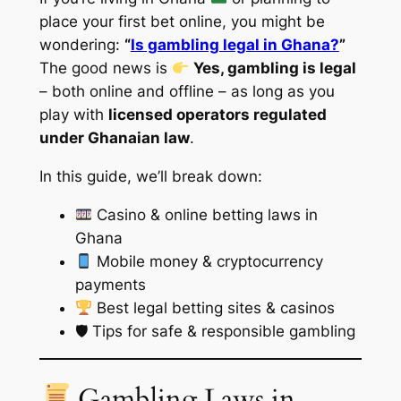
place your first bet online, you might be
wondering:
“
Is gambling legal in Ghana?
”
The good news is
Yes, gambling is legal
– both online and offline – as long as you
play with
licensed operators regulated
under Ghanaian law
.
In this guide, we’ll break down:
Casino & online betting laws in
Ghana
Mobile money & cryptocurrency
payments
Best legal betting sites & casinos
🛡 Tips for safe & responsible gambling
Gambling Laws in