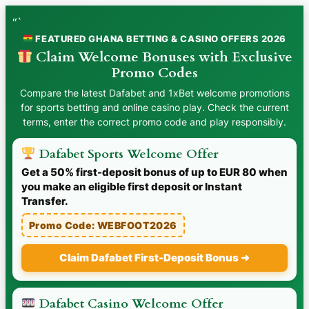
Skip
“`
to
FEATURED GHANA BETTING & CASINO OFFERS 2026
content
Claim Welcome Bonuses with Exclusive
Promo Codes
Compare the latest Dafabet and 1xBet welcome promotions
for sports betting and online casino play. Check the current
terms, enter the correct promo code and play responsibly.
Dafabet Sports Welcome Offer
Get a 50% first-deposit bonus of up to EUR 80 when
you make an eligible first deposit or Instant
Transfer.
Promo Code: WEBFOOT2026
Claim Dafabet First-Deposit Bonus ➜
Dafabet Casino Welcome Offer