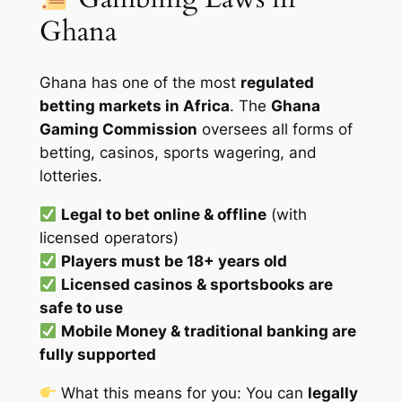
Ghana
Ghana has one of the most
regulated
betting markets in Africa
. The
Ghana
Gaming Commission
oversees all forms of
betting, casinos, sports wagering, and
lotteries.
Legal to bet online & offline
(with
licensed operators)
Players must be 18+ years old
Licensed casinos & sportsbooks are
safe to use
Mobile Money & traditional banking are
fully supported
What this means for you: You can
legally