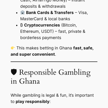
Cash, AirtelTigo Money) – instant
deposits & withdrawals
Bank Cards & Transfers
– Visa,
MasterCard & local banks
₿
Cryptocurrencies
(Bitcoin,
Ethereum, USDT) – fast, private &
borderless payments
This makes betting in Ghana
fast, safe,
and super convenient
.
🛡 Responsible Gambling
in Ghana
While gambling is legal & fun, it’s important
to
play responsibly
: