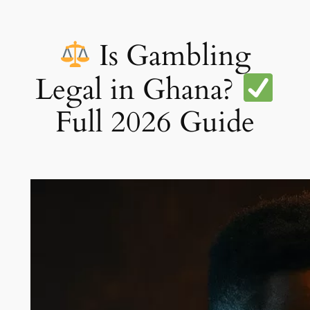
Is Gambling
Legal in Ghana?
Full 2026 Guide