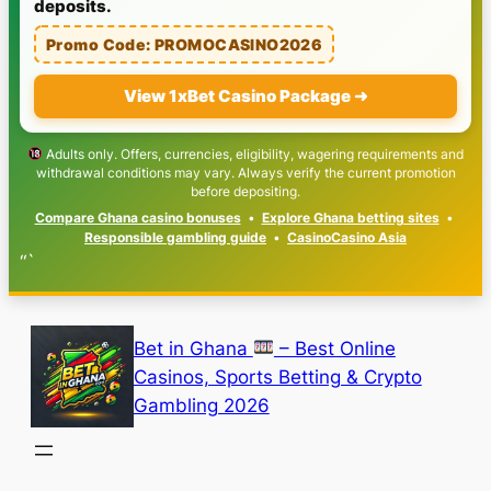
deposits.
Promo Code: PROMOCASINO2026
View 1xBet Casino Package ➜
Adults only. Offers, currencies, eligibility, wagering requirements and
withdrawal conditions may vary. Always verify the current promotion
before depositing.
Compare Ghana casino bonuses
•
Explore Ghana betting sites
•
Responsible gambling guide
•
CasinoCasino Asia
“`
Bet in Ghana
– Best Online
Casinos, Sports Betting & Crypto
Gambling 2026