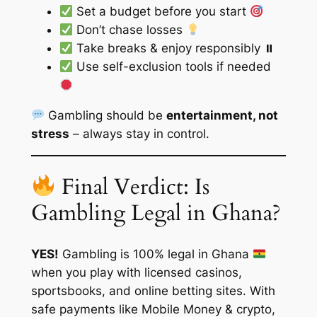
Set a budget before you start
Don’t chase losses
Take breaks & enjoy responsibly ⏸
Use self-exclusion tools if needed
Gambling should be
entertainment, not
stress
– always stay in control.
Final Verdict: Is
Gambling Legal in Ghana?
YES!
Gambling is 100% legal in Ghana
when you play with licensed casinos,
sportsbooks, and online betting sites. With
safe payments like Mobile Money & crypto,