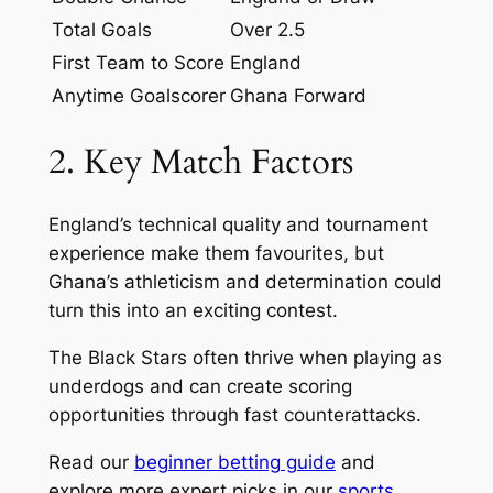
Total Goals
Over 2.5
First Team to Score
England
Anytime Goalscorer
Ghana Forward
2. Key Match Factors
England’s technical quality and tournament
experience make them favourites, but
Ghana’s athleticism and determination could
turn this into an exciting contest.
The Black Stars often thrive when playing as
underdogs and can create scoring
opportunities through fast counterattacks.
Read our
beginner betting guide
and
explore more expert picks in our
sports