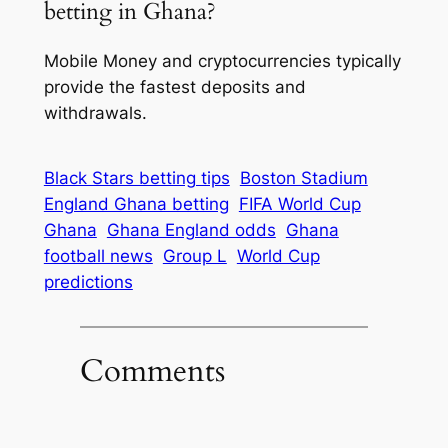
betting in Ghana?
Mobile Money and cryptocurrencies typically
provide the fastest deposits and
withdrawals.
Black Stars betting tips
Boston Stadium
England Ghana betting
FIFA World Cup
Ghana
Ghana England odds
Ghana
football news
Group L
World Cup
predictions
Comments