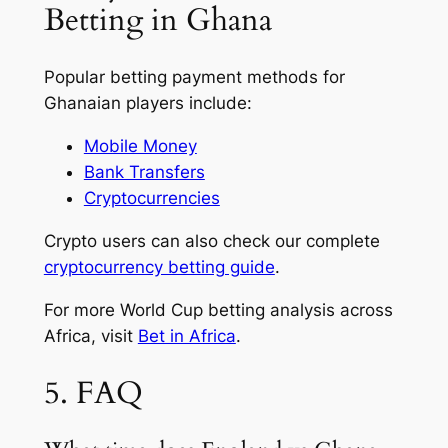
Betting in Ghana
Popular betting payment methods for
Ghanaian players include:
Mobile Money
Bank Transfers
Cryptocurrencies
Crypto users can also check our complete
cryptocurrency betting guide
.
For more World Cup betting analysis across
Africa, visit
Bet in Africa
.
5. FAQ