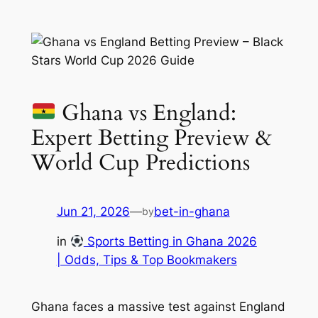
Ghana vs England:
Expert Betting Preview &
World Cup Predictions
Jun 21, 2026
—
bet-in-ghana
by
in
Sports Betting in Ghana 2026
| Odds, Tips & Top Bookmakers
Ghana faces a massive test against England