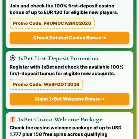
Join and check the 100% first-deposit casino
bonus of up to EUR 130 for eligible new players.
Promo Code: PROMOCASINO2026
Check Dafabet Casino Bonus ➜
1xBet First-Deposit Promotion
Register with 1xBet and check the available 100%
first-deposit bonus for eligible new accounts.
Promo Code: WEBFOOT2026
Claim 1xBet Welcome Bonus ➜
1xBet Casino Welcome Package
Check the casino welcome package of up to USD
1,777 plus 150 free spins across qualifying