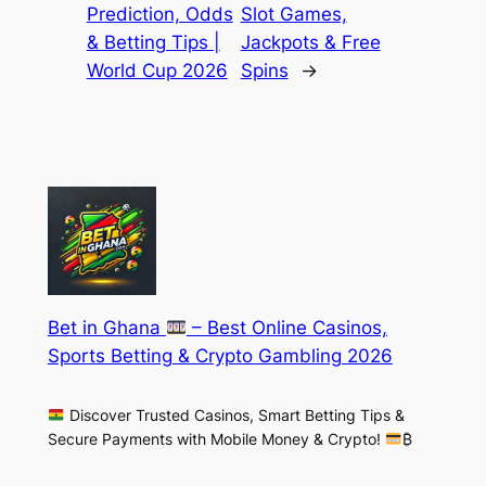
Prediction, Odds
Slot Games,
& Betting Tips |
Jackpots & Free
World Cup 2026
Spins
→
Bet in Ghana
– Best Online Casinos,
Sports Betting & Crypto Gambling 2026
Discover Trusted Casinos, Smart Betting Tips &
Secure Payments with Mobile Money & Crypto!
₿