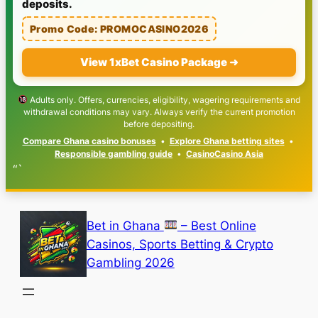
deposits.
Promo Code: PROMOCASINO2026
View 1xBet Casino Package ➜
Adults only. Offers, currencies, eligibility, wagering requirements and
withdrawal conditions may vary. Always verify the current promotion
before depositing.
Compare Ghana casino bonuses
•
Explore Ghana betting sites
•
Responsible gambling guide
•
CasinoCasino Asia
“`
Bet in Ghana
– Best Online
Casinos, Sports Betting & Crypto
Gambling 2026