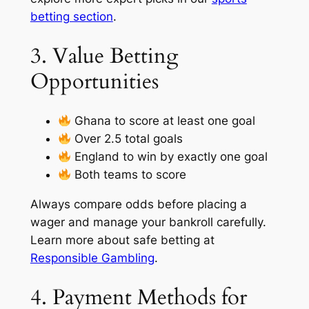
betting section
.
3. Value Betting
Opportunities
Ghana to score at least one goal
Over 2.5 total goals
England to win by exactly one goal
Both teams to score
Always compare odds before placing a
wager and manage your bankroll carefully.
Learn more about safe betting at
Responsible Gambling
.
4. Payment Methods for