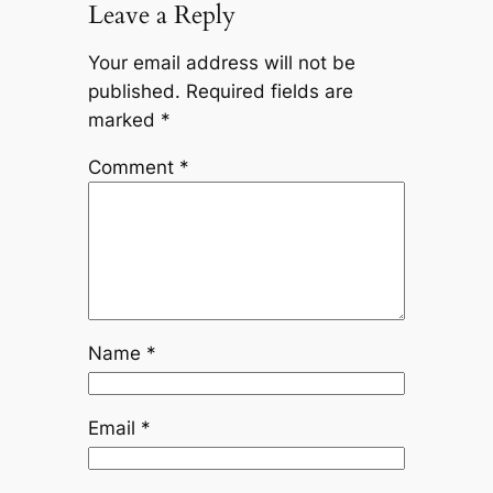
Leave a Reply
Your email address will not be
published.
Required fields are
marked
*
Comment
*
Name
*
Email
*