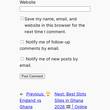
Website
Save my name, email, and
website in this browser for the
next time I comment.
Notify me of follow-up
comments by email.
Notify me of new posts by
email.
←
Previous:
Next:
Best Slots
England vs
Sites in Ghana
Ghana
2026
| Online