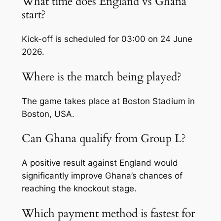
What time does England vs Ghana
start?
Kick-off is scheduled for 03:00 on 24 June
2026.
Where is the match being played?
The game takes place at Boston Stadium in
Boston, USA.
Can Ghana qualify from Group L?
A positive result against England would
significantly improve Ghana’s chances of
reaching the knockout stage.
Which payment method is fastest for