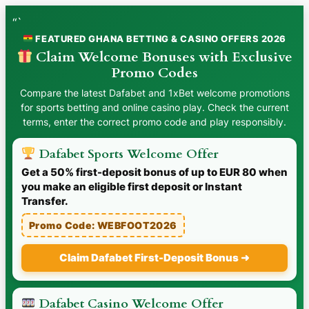
Skip
“`
to
FEATURED GHANA BETTING & CASINO OFFERS 2026
content
Claim Welcome Bonuses with Exclusive
Promo Codes
Compare the latest Dafabet and 1xBet welcome promotions
for sports betting and online casino play. Check the current
terms, enter the correct promo code and play responsibly.
Dafabet Sports Welcome Offer
Get a 50% first-deposit bonus of up to EUR 80 when
you make an eligible first deposit or Instant
Transfer.
Promo Code: WEBFOOT2026
Claim Dafabet First-Deposit Bonus ➜
Dafabet Casino Welcome Offer