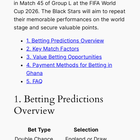
in Match 45 of Group L at the FIFA World
Cup 2026. The Black Stars will aim to repeat
their memorable performances on the world
stage and secure valuable points.
1. Betting Predictions Overview
2. Key Match Factors
3. Value Betting Opportunities
4. Payment Methods for Betting in
Ghana
5. FAQ
1. Betting Predictions
Overview
Bet Type
Selection
Double Chance
England or Draw