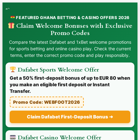
Skip
“`
to
FEATURED GHANA BETTING & CASINO OFFERS 2026
content
Claim Welcome Bonuses with Exclusive
Promo Codes
Compare the latest Dafabet and 1xBet welcome promotions
for sports betting and online casino play. Check the current
terms, enter the correct promo code and play responsibly.
Dafabet Sports Welcome Offer
Get a 50% first-deposit bonus of up to EUR 80 when
you make an eligible first deposit or Instant
Transfer.
Promo Code: WEBFOOT2026
Claim Dafabet First-Deposit Bonus ➜
Dafabet Casino Welcome Offer