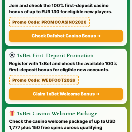
Join and check the 100% first-deposit casino
bonus of up to EUR 130 for eligible new players.
Promo Code: PROMOCASINO2026
Check Dafabet Casino Bonus ➜
1xBet First-Deposit Promotion
Register with 1xBet and check the available 100%
first-deposit bonus for eligible new accounts.
Promo Code: WEBFOOT2026
Claim 1xBet Welcome Bonus ➜
1xBet Casino Welcome Package
Check the casino welcome package of up to USD
1,777 plus 150 free spins across qualifying