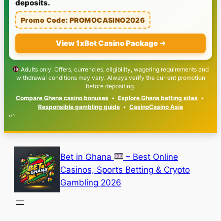
deposits.
Promo Code: PROMOCASINO2026
View 1xBet Casino Package ➜
Adults only. Offers, currencies, eligibility, wagering requirements and
withdrawal conditions may vary. Always verify the current promotion
before depositing.
Compare Ghana casino bonuses
•
Explore Ghana betting sites
•
Responsible gambling guide
•
CasinoCasino Asia
“`
Bet in Ghana
– Best Online
Casinos, Sports Betting & Crypto
Gambling 2026