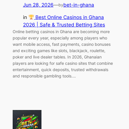
Jun 28, 2026
—
bet-in-ghana
by
in
Best Online Casinos in Ghana
2026 | Safe & Trusted Betting Sites
Online betting casinos in Ghana are becoming more
popular every year, especially among players who
want mobile access, fast payments, casino bonuses
and exciting games like slots, blackjack, roulette,
poker and live dealer tables. In 2026, Ghanaian
players are looking for safe casino sites that combine
entertainment, quick deposits, trusted withdrawals
and responsible gambling tools.…