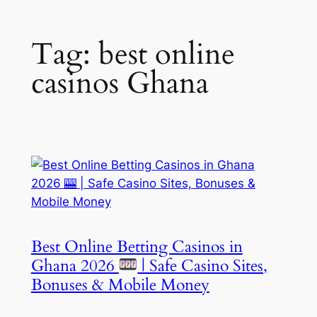
Tag:
best online
casinos Ghana
Best Online Betting Casinos in
Ghana 2026
| Safe Casino Sites,
Bonuses & Mobile Money