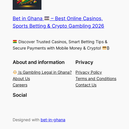
Bet in Ghana
– Best Online Casinos,
Sports Betting & Crypto Gambling 2026
Discover Trusted Casinos, Smart Betting Tips &
Secure Payments with Mobile Money & Crypto!
₿
About and information
Privacy
Is Gambling Legal in Ghana?
Privacy Policy
About Us
Terms and Conditions
Careers
Contact Us
Social
Designed with
bet-in-ghana