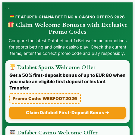
Skip
“`
to
FEATURED GHANA BETTING & CASINO OFFERS 2026
content
Claim Welcome Bonuses with Exclusive
Promo Codes
Compare the latest Dafabet and 1xBet welcome promotions
for sports betting and online casino play. Check the current
terms, enter the correct promo code and play responsibly.
Dafabet Sports Welcome Offer
Get a 50% first-deposit bonus of up to EUR 80 when
you make an eligible first deposit or Instant
Transfer.
Promo Code: WEBFOOT2026
Claim Dafabet First-Deposit Bonus ➜
Dafabet Casino Welcome Offer