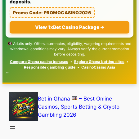
deposits.
Promo Code: PROMOCASINO2026
View 1xBet Casino Package ➜
Adults only. Offers, currencies, eligibility, wagering requirements and
withdrawal conditions may vary. Always verify the current promotion
before depositing.
Compare Ghana casino bonuses
•
Explore Ghana betting sites
•
Responsible gambling guide
•
CasinoCasino Asia
“`
Bet in Ghana
– Best Online
Casinos, Sports Betting & Crypto
Gambling 2026