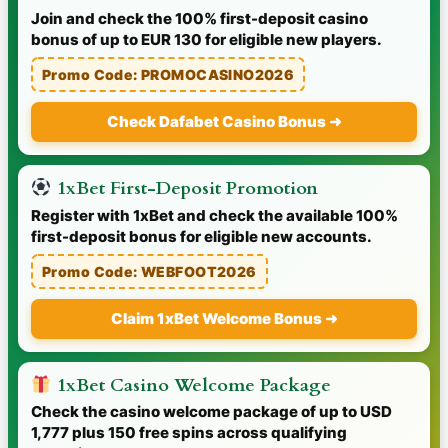
Join and check the 100% first-deposit casino
bonus of up to EUR 130 for eligible new players.
Promo Code: PROMOCASINO2026
Check Dafabet Casino Bonus ➜
1xBet First-Deposit Promotion
Register with 1xBet and check the available 100%
first-deposit bonus for eligible new accounts.
Promo Code: WEBFOOT2026
Claim 1xBet Welcome Bonus ➜
1xBet Casino Welcome Package
Check the casino welcome package of up to USD
1,777 plus 150 free spins across qualifying