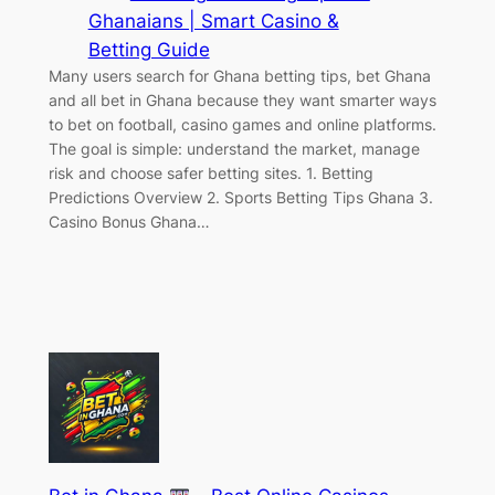
Ghanaians | Smart Casino &
Betting Guide
Many users search for Ghana betting tips, bet Ghana
and all bet in Ghana because they want smarter ways
to bet on football, casino games and online platforms.
The goal is simple: understand the market, manage
risk and choose safer betting sites. 1. Betting
Predictions Overview 2. Sports Betting Tips Ghana 3.
Casino Bonus Ghana…