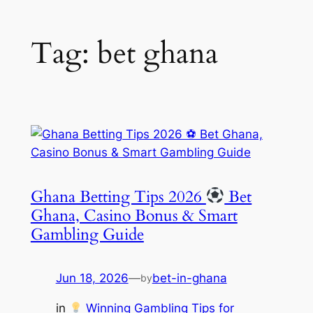
Tag:
bet ghana
Ghana Betting Tips 2026
Bet
Ghana, Casino Bonus & Smart
Gambling Guide
Jun 18, 2026
—
bet-in-ghana
by
in
Winning Gambling Tips for