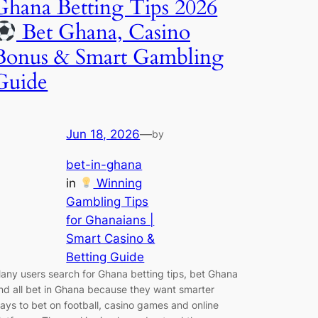
Ghana Betting Tips 2026
Bet Ghana, Casino
Bonus & Smart Gambling
Guide
Jun 18, 2026
—
by
bet-in-ghana
in
Winning
Gambling Tips
for Ghanaians |
Smart Casino &
Betting Guide
any users search for Ghana betting tips, bet Ghana
nd all bet in Ghana because they want smarter
ays to bet on football, casino games and online