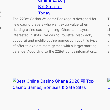
Ghana 2026 |
Bet Smarter
s
Today!
s
The 22Bet Casino Welcome Package is designed for
T
new casino players who want extra value when
p
e
starting online casino gaming. Ghanaian players
s
interested in slots, live casino, roulette, blackjack,
r
baccarat and mobile casino games can use this type
b
…
of offer to explore more games with a larger starting
p
balance. According to the 22Bet bonus information…
B