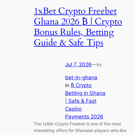
1xBet Crypto Freebet
Ghana 2026 ₿ | Crypto
Bonus Rules, Betting
Guide & Safe Tips
Jul 7, 2026
—
by
bet-in-ghana
in
₿ Crypto
Betting in Ghana
| Safe & Fast
Casino
Payments 2026
The 1xBet Crypto Freebet is one of the most
interesting offers for Ghanaian players who like