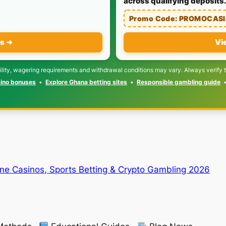
across qualifying deposits
Promo Code: PROMOCAS
s ➜
Vi
ibility, wagering requirements and withdrawal conditions may vary. Always verify 
ino bonuses
•
Explore Ghana betting sites
•
Responsible gambling guide
ine Casinos, Sports Betting & Crypto Gambling 2026