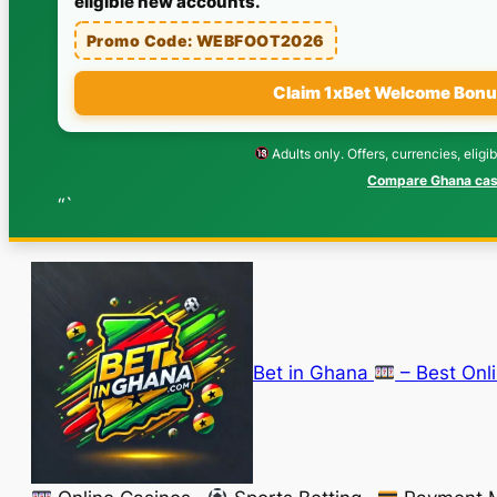
eligible new accounts.
Promo Code: WEBFOOT2026
Claim 1xBet Welcome Bonu
Adults only. Offers, currencies, elig
Compare Ghana cas
“`
Bet in Ghana
– Best Onl