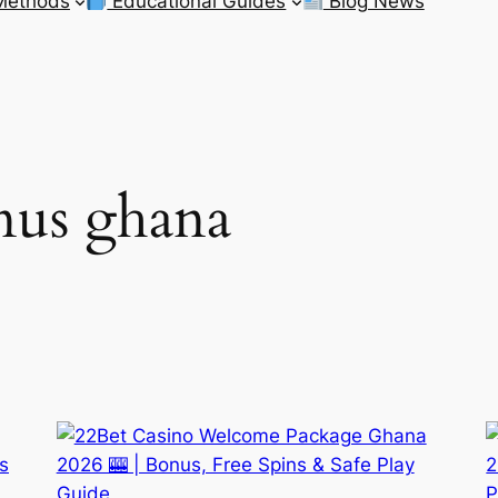
Methods
Educational Guides
Blog News
nus ghana