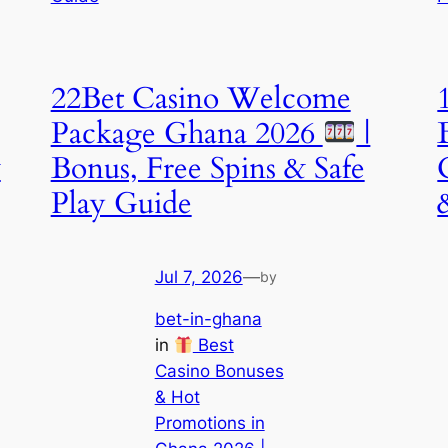
22Bet Casino Welcome
Package Ghana 2026
|
&
Bonus, Free Spins & Safe
Play Guide
Jul 7, 2026
—
by
bet-in-ghana
in
Best
Casino Bonuses
& Hot
Promotions in