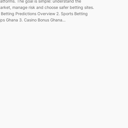
latforms. The goal is simple: understand the
arket, manage risk and choose safer betting sites.
. Betting Predictions Overview 2. Sports Betting
ips Ghana 3. Casino Bonus Ghana…