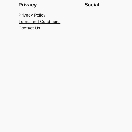
Privacy
Social
Privacy Policy
Terms and Conditions
Contact Us