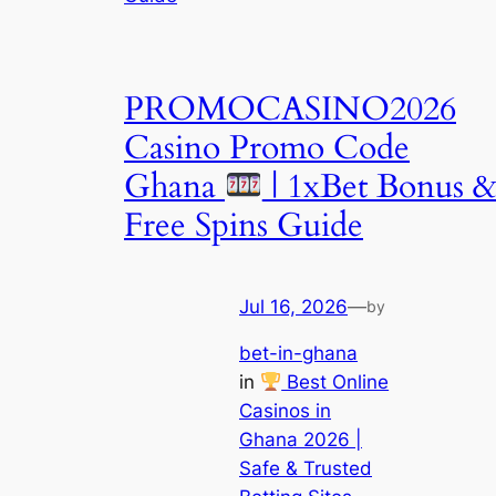
PROMOCASINO2026
Casino Promo Code
Ghana
| 1xBet Bonus 
Free Spins Guide
Jul 16, 2026
—
by
bet-in-ghana
in
Best Online
Casinos in
Ghana 2026 |
Safe & Trusted