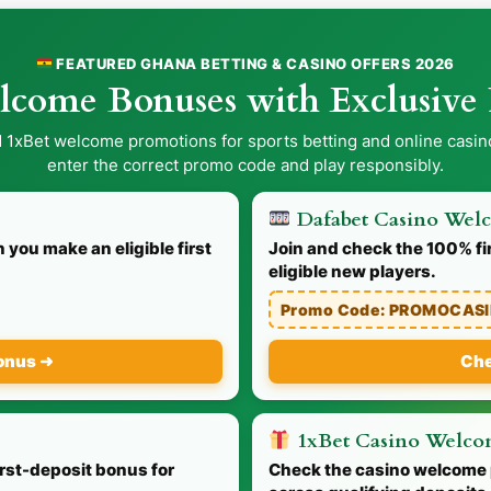
FEATURED GHANA BETTING & CASINO OFFERS 2026
come Bonuses with Exclusive
 1xBet welcome promotions for sports betting and online casino
enter the correct promo code and play responsibly.
Dafabet Casino Wel
you make an eligible first
Join and check the 100% fi
eligible new players.
Promo Code: PROMOCAS
Bonus ➜
Che
1xBet Casino Welco
irst-deposit bonus for
Check the casino welcome p