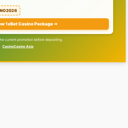
.
INO2026
ew 1xBet Casino Package ➜
the current promotion before depositing.
•
CasinoCasino Asia