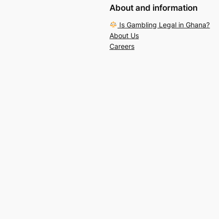
About and information
Is Gambling Legal in Ghana?
About Us
Careers