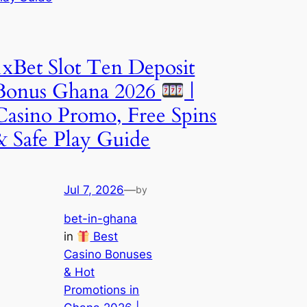
1xBet Slot Ten Deposit
Bonus Ghana 2026
|
Casino Promo, Free Spins
& Safe Play Guide
Jul 7, 2026
—
by
bet-in-ghana
in
Best
Casino Bonuses
& Hot
Promotions in