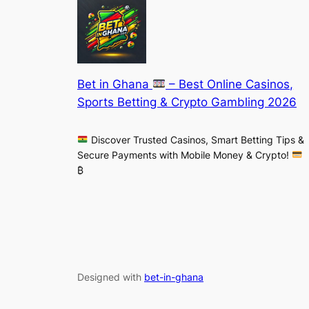
Bet in Ghana
– Best Online Casinos,
Sports Betting & Crypto Gambling 2026
Discover Trusted Casinos, Smart Betting Tips &
Secure Payments with Mobile Money & Crypto!
₿
Designed with
bet-in-ghana