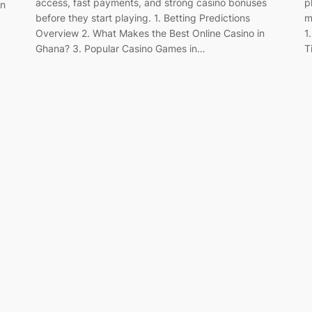
access, fast payments, and strong casino bonuses
p
In
before they start playing. 1. Betting Predictions
m
Overview 2. What Makes the Best Online Casino in
1
Ghana? 3. Popular Casino Games in…
T