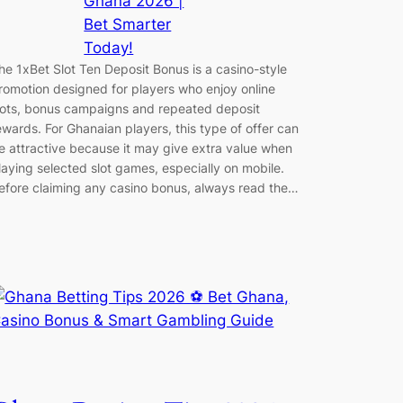
Ghana 2026 |
Bet Smarter
Today!
he 1xBet Slot Ten Deposit Bonus is a casino-style
romotion designed for players who enjoy online
lots, bonus campaigns and repeated deposit
ewards. For Ghanaian players, this type of offer can
e attractive because it may give extra value when
laying selected slot games, especially on mobile.
efore claiming any casino bonus, always read the…