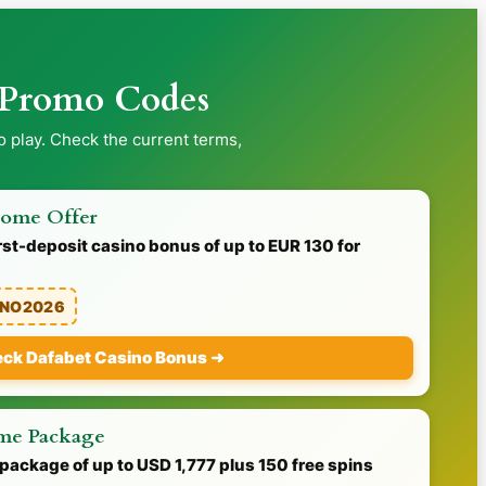
 Promo Codes
 play. Check the current terms,
come Offer
rst-deposit casino bonus of up to EUR 130 for
INO2026
ck Dafabet Casino Bonus ➜
me Package
ackage of up to USD 1,777 plus 150 free spins