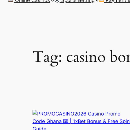
Online Casinos
Sports Betting
Payment 
Tag:
casino bo