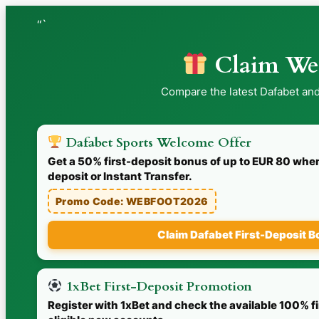
Skip
“`
to
content
Claim Wel
Compare the latest Dafabet and
Dafabet Sports Welcome Offer
Get a 50% first-deposit bonus of up to EUR 80 when 
deposit or Instant Transfer.
Promo Code: WEBFOOT2026
Claim Dafabet First-Deposit 
1xBet First-Deposit Promotion
Register with 1xBet and check the available 100% f