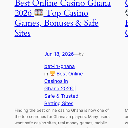
Best Online Casino Ghana
2026
Top Casino
Games, Bonuses & Safe
Sites
Jun 18, 2026
—
by
bet-in-ghana
in
Best Online
Casinos in
Ghana 2026 |
Safe & Trusted
Betting Sites
Finding the best online casino Ghana is now one of
M
the top searches for Ghanaian players. Many users
a
want safe casino sites, real money games, mobile
w