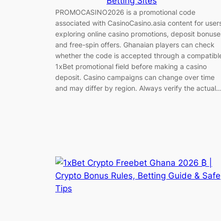
Betting Sites
PROMOCASINO2026 is a promotional code
associated with CasinoCasino.asia content for user
exploring online casino promotions, deposit bonuse
and free-spin offers. Ghanaian players can check
whether the code is accepted through a compatibl
1xBet promotional field before making a casino
deposit. Casino campaigns can change over time
and may differ by region. Always verify the actual