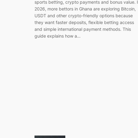
sports betting, crypto payments and bonus value. 
2026, more bettors in Ghana are exploring Bitcoin,
USDT and other crypto-friendly options because
they want faster deposits, flexible betting access
and simple international payment methods. This
guide explains how a…