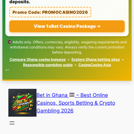
deposits.
Promo Code: PROMOCASINO2026
View 1xBet Casino Package ➜
Adults only. Offers, currencies, eligibility, wagering requirements and
withdrawal conditions may vary. Always verify the current promotion
before depositing.
Compare Ghana casino bonuses
•
Explore Ghana betting sites
•
Responsible gambling guide
•
CasinoCasino Asia
“`
Bet in Ghana
– Best Online
Casinos, Sports Betting & Crypto
Gambling 2026