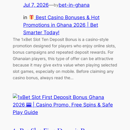
Jul 7, 2026
—
bet-in-ghana
by
in
Best Casino Bonuses & Hot
Promotions in Ghana 2026 | Bet
Smarter Today!
The 1xBet Slot Ten Deposit Bonus is a casino-style
promotion designed for players who enjoy online slots,
bonus campaigns and repeated deposit rewards. For
Ghanaian players, this type of offer can be attractive
because it may give extra value when playing selected
slot games, especially on mobile. Before claiming any
casino bonus, always read the…