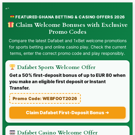
Skip
“`
to
FEATURED GHANA BETTING & CASINO OFFERS 2026
content
Claim Welcome Bonuses with Exclusive
Promo Codes
Compare the latest Dafabet and 1xBet welcome promotions
for sports betting and online casino play. Check the current
terms, enter the correct promo code and play responsibly.
Dafabet Sports Welcome Offer
Get a 50% first-deposit bonus of up to EUR 80 when
you make an eligible first deposit or Instant
Transfer.
Promo Code: WEBFOOT2026
Claim Dafabet First-Deposit Bonus ➜
Dafabet Casino Welcome Offer