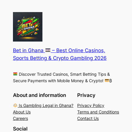
Bet in Ghana
– Best Online Casinos,
Sports Betting & Crypto Gambling 2026
Discover Trusted Casinos, Smart Betting Tips &
Secure Payments with Mobile Money & Crypto!
₿
About and information
Privacy
Is Gambling Legal in Ghana?
Privacy Policy
About Us
Terms and Conditions
Careers
Contact Us
Social