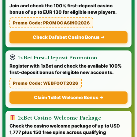
Join and check the 100% first-deposit casino
bonus of up to EUR 130 for eligible new players.
Promo Code: PROMOCASINO2026
Check Dafabet Casino Bonus ➜
1xBet First-Deposit Promotion
Register with 1xBet and check the available 100%
first-deposit bonus for eligible new accounts.
Promo Code: WEBFOOT2026
Claim 1xBet Welcome Bonus ➜
1xBet Casino Welcome Package
Check the casino welcome package of up to USD
1,777 plus 150 free spins across qualifying