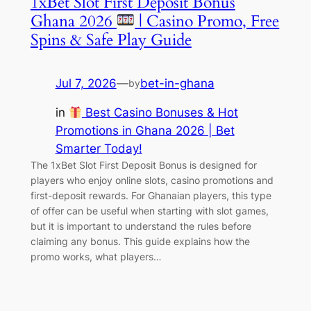
1xBet Slot First Deposit Bonus
Ghana 2026
| Casino Promo, Free
Spins & Safe Play Guide
Jul 7, 2026
—
bet-in-ghana
by
in
Best Casino Bonuses & Hot
Promotions in Ghana 2026 | Bet
Smarter Today!
The 1xBet Slot First Deposit Bonus is designed for
players who enjoy online slots, casino promotions and
first-deposit rewards. For Ghanaian players, this type
of offer can be useful when starting with slot games,
but it is important to understand the rules before
claiming any bonus. This guide explains how the
promo works, what players…