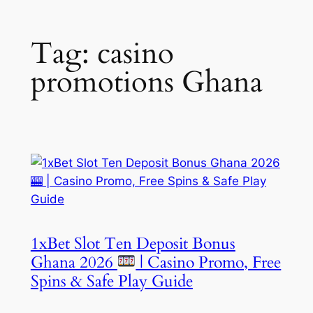
Tag:
casino
promotions Ghana
1xBet Slot Ten Deposit Bonus
Ghana 2026
| Casino Promo, Free
Spins & Safe Play Guide