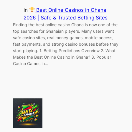
in
Best Online Casinos in Ghana
2026 | Safe & Trusted Betting Sites
Finding the best online casino Ghana is now one of the
top searches for Ghanaian players. Many users want
safe casino sites, real money games, mobile access,
fast payments, and strong casino bonuses before they
start playing. 1. Betting Predictions Overview 2. What
Makes the Best Online Casino in Ghana? 3. Popular
Casino Games in…