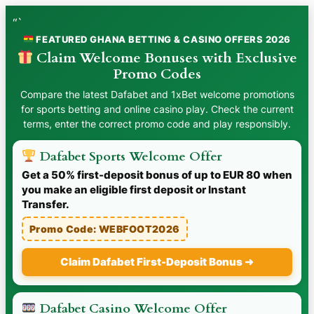
Skip
“`
to
FEATURED GHANA BETTING & CASINO OFFERS 2026
content
Claim Welcome Bonuses with Exclusive
Promo Codes
Compare the latest Dafabet and 1xBet welcome promotions
for sports betting and online casino play. Check the current
terms, enter the correct promo code and play responsibly.
Dafabet Sports Welcome Offer
Get a 50% first-deposit bonus of up to EUR 80 when
you make an eligible first deposit or Instant
Transfer.
Promo Code: WEBFOOT2026
Claim Dafabet First-Deposit Bonus ➜
Dafabet Casino Welcome Offer