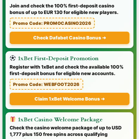
Join and check the 100% first-deposit casino
bonus of up to EUR 130 for eligible new players.
Promo Code: PROMOCASINO2026
Check Dafabet Casino Bonus ➜
1xBet First-Deposit Promotion
Register with 1xBet and check the available 100%
first-deposit bonus for eligible new accounts.
Promo Code: WEBFOOT2026
Claim 1xBet Welcome Bonus ➜
1xBet Casino Welcome Package
Check the casino welcome package of up to USD
1,777 plus 150 free spins across qualifying