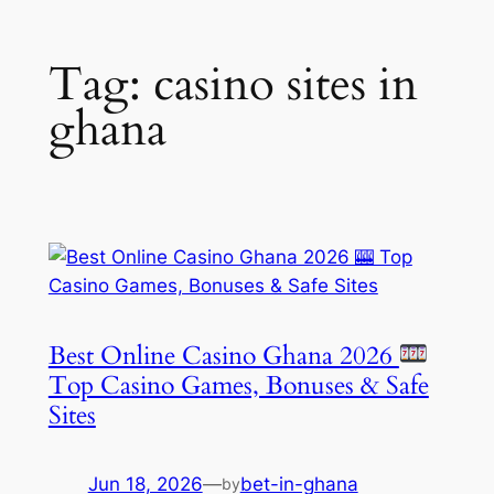
Tag:
casino sites in
ghana
Best Online Casino Ghana 2026
Top Casino Games, Bonuses & Safe
Sites
Jun 18, 2026
—
bet-in-ghana
by