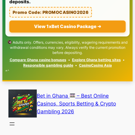
deposits.
Promo Code: PROMOCASINO2026
View 1xBet Casino Package ➜
Adults only. Offers, currencies, eligibility, wagering requirements and
withdrawal conditions may vary. Always verify the current promotion
before depositing.
Compare Ghana casino bonuses
•
Explore Ghana betting sites
•
Responsible gambling guide
•
CasinoCasino Asia
“`
Bet in Ghana
– Best Online
Casinos, Sports Betting & Crypto
Gambling 2026