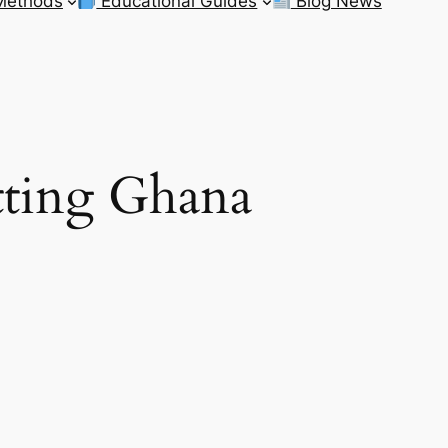
Methods
Educational Guides
Blog News
tting Ghana