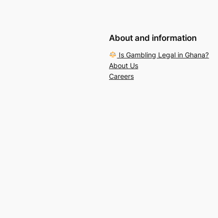
About and information
Is Gambling Legal in Ghana?
About Us
Careers