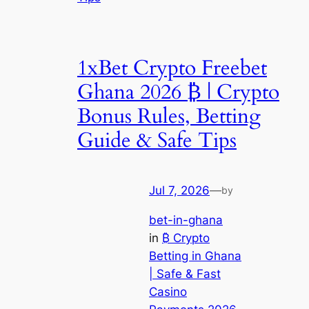
1xBet Crypto Freebet
Ghana 2026 ₿ | Crypto
Bonus Rules, Betting
Guide & Safe Tips
Jul 7, 2026
—
by
bet-in-ghana
in
₿ Crypto
Betting in Ghana
| Safe & Fast
Casino