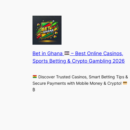
Bet in Ghana
– Best Online Casinos,
Sports Betting & Crypto Gambling 2026
Discover Trusted Casinos, Smart Betting Tips &
Secure Payments with Mobile Money & Crypto!
₿