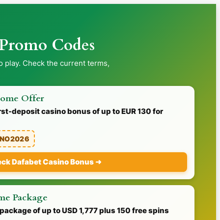
 Promo Codes
 play. Check the current terms,
come Offer
rst-deposit casino bonus of up to EUR 130 for
INO2026
ck Dafabet Casino Bonus ➜
me Package
ackage of up to USD 1,777 plus 150 free spins