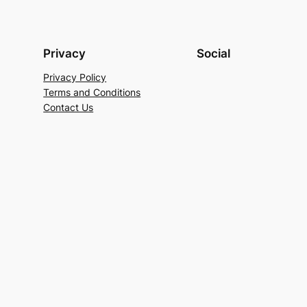
Privacy
Social
Privacy Policy
Terms and Conditions
Contact Us