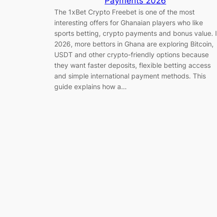
Payments 2026
The 1xBet Crypto Freebet is one of the most
interesting offers for Ghanaian players who like
sports betting, crypto payments and bonus value. 
2026, more bettors in Ghana are exploring Bitcoin,
USDT and other crypto-friendly options because
they want faster deposits, flexible betting access
and simple international payment methods. This
guide explains how a…