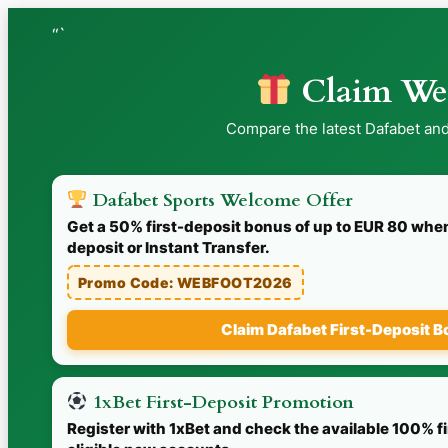
Skip
“`
to
content
Claim Wel
Compare the latest Dafabet and
Dafabet Sports Welcome Offer
Get a 50% first-deposit bonus of up to EUR 80 when 
deposit or Instant Transfer.
Promo Code: WEBFOOT2026
Claim Dafabet First-Deposit 
1xBet First-Deposit Promotion
Register with 1xBet and check the available 100% f