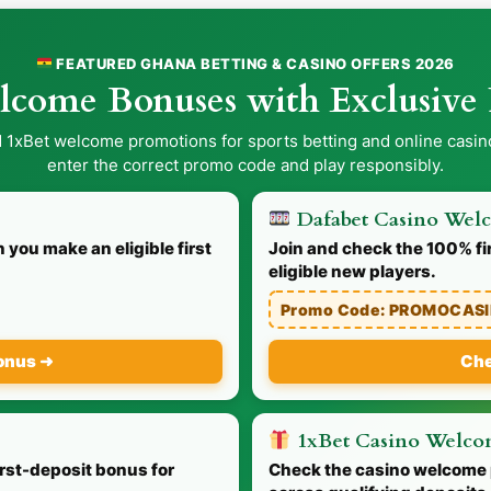
FEATURED GHANA BETTING & CASINO OFFERS 2026
come Bonuses with Exclusive
 1xBet welcome promotions for sports betting and online casino
enter the correct promo code and play responsibly.
Dafabet Casino Wel
you make an eligible first
Join and check the 100% fi
eligible new players.
Promo Code: PROMOCAS
Bonus ➜
Che
1xBet Casino Welco
irst-deposit bonus for
Check the casino welcome p