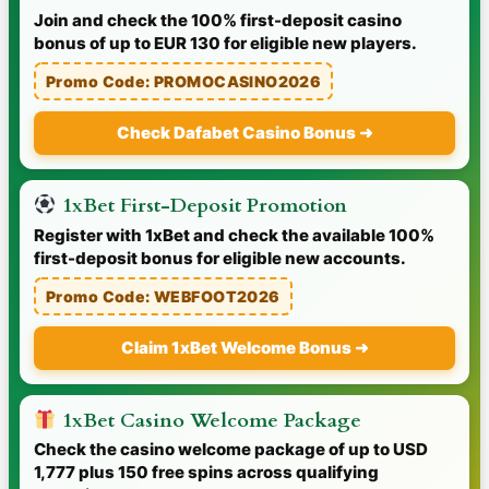
Join and check the 100% first-deposit casino
bonus of up to EUR 130 for eligible new players.
Promo Code: PROMOCASINO2026
Check Dafabet Casino Bonus ➜
1xBet First-Deposit Promotion
Register with 1xBet and check the available 100%
first-deposit bonus for eligible new accounts.
Promo Code: WEBFOOT2026
Claim 1xBet Welcome Bonus ➜
1xBet Casino Welcome Package
Check the casino welcome package of up to USD
1,777 plus 150 free spins across qualifying