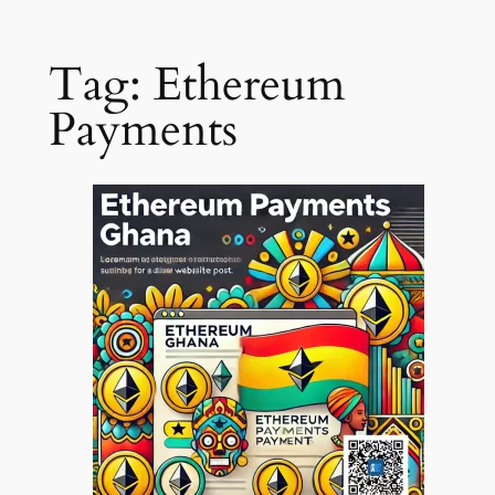
Tag:
Ethereum
Payments