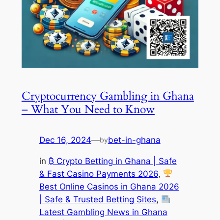
Cryptocurrency Gambling in Ghana
– What You Need to Know
Dec 16, 2024
—
bet-in-ghana
by
in
₿ Crypto Betting in Ghana | Safe
& Fast Casino Payments 2026
, 
Best Online Casinos in Ghana 2026
| Safe & Trusted Betting Sites
, 
Latest Gambling News in Ghana