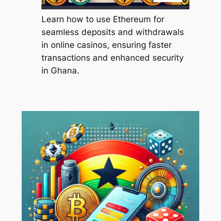
Learn how to use Ethereum for
seamless deposits and withdrawals
in online casinos, ensuring faster
transactions and enhanced security
in Ghana.