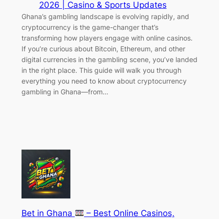
2026 | Casino & Sports Updates
Ghana’s gambling landscape is evolving rapidly, and
cryptocurrency is the game-changer that’s
transforming how players engage with online casinos.
If you’re curious about Bitcoin, Ethereum, and other
digital currencies in the gambling scene, you’ve landed
in the right place. This guide will walk you through
everything you need to know about cryptocurrency
gambling in Ghana—from…
Bet in Ghana
– Best Online Casinos,