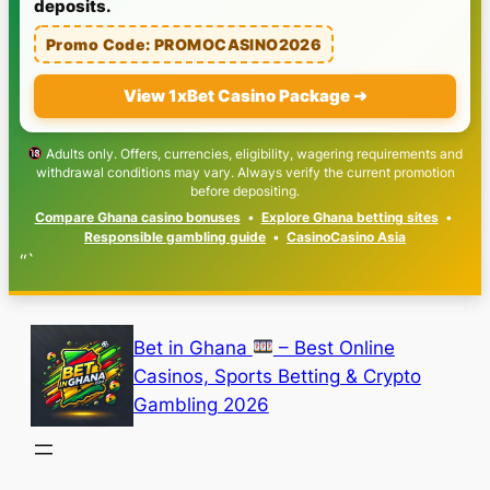
deposits.
Promo Code: PROMOCASINO2026
View 1xBet Casino Package ➜
Adults only. Offers, currencies, eligibility, wagering requirements and
withdrawal conditions may vary. Always verify the current promotion
before depositing.
Compare Ghana casino bonuses
•
Explore Ghana betting sites
•
Responsible gambling guide
•
CasinoCasino Asia
“`
Bet in Ghana
– Best Online
Casinos, Sports Betting & Crypto
Gambling 2026