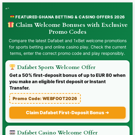
Skip
“`
to
FEATURED GHANA BETTING & CASINO OFFERS 2026
content
Claim Welcome Bonuses with Exclusive
Promo Codes
Compare the latest Dafabet and 1xBet welcome promotions
for sports betting and online casino play. Check the current
terms, enter the correct promo code and play responsibly.
Dafabet Sports Welcome Offer
Get a 50% first-deposit bonus of up to EUR 80 when
you make an eligible first deposit or Instant
Transfer.
Promo Code: WEBFOOT2026
Claim Dafabet First-Deposit Bonus ➜
Dafabet Casino Welcome Offer