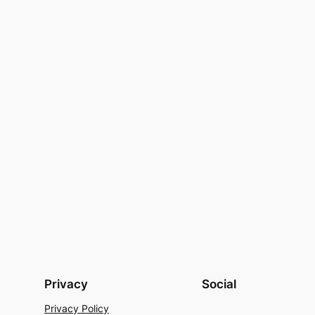
Privacy
Social
Privacy Policy