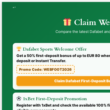
Skip
“`
to
content
Claim Wel
Compare the latest Dafabet and
Dafabet Sports Welcome Offer
Get a 50% first-deposit bonus of up to EUR 80 when 
deposit or Instant Transfer.
Promo Code: WEBFOOT2026
Claim Dafabet First-Deposit 
1xBet First-Deposit Promotion
Register with 1xBet and check the available 100% f