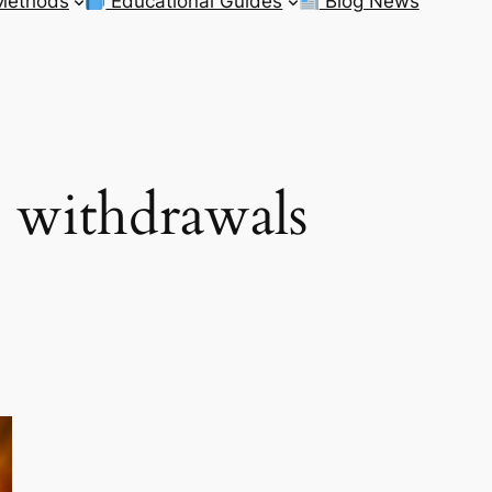
Methods
Educational Guides
Blog News
o withdrawals