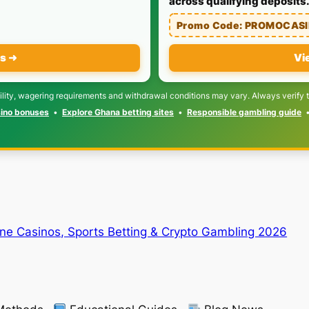
across qualifying deposits
Promo Code: PROMOCAS
s ➜
Vi
ibility, wagering requirements and withdrawal conditions may vary. Always verify 
ino bonuses
•
Explore Ghana betting sites
•
Responsible gambling guide
ine Casinos, Sports Betting & Crypto Gambling 2026