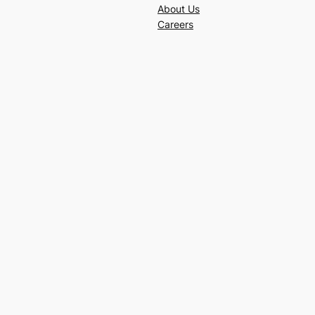
About Us
Careers