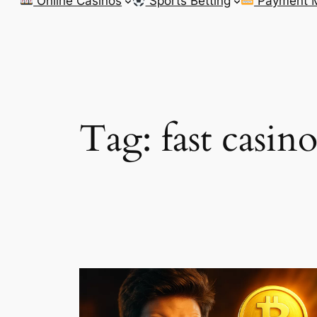
Online Casinos
Sports Betting
Payment 
Tag:
fast casin