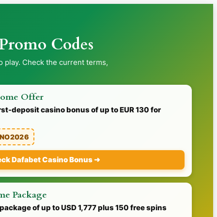
 Promo Codes
 play. Check the current terms,
come Offer
rst-deposit casino bonus of up to EUR 130 for
INO2026
ck Dafabet Casino Bonus ➜
me Package
ackage of up to USD 1,777 plus 150 free spins