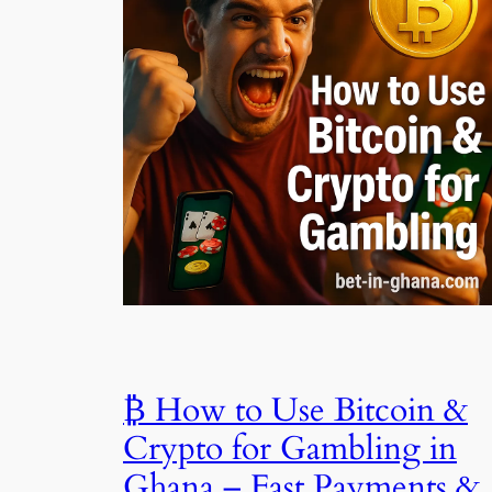
₿ How to Use Bitcoin &
Crypto for Gambling in
Ghana – Fast Payments &