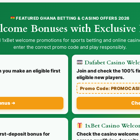
FEATURED GHANA BETTING & CASINO OFFERS 2026
come Bonuses with Exclusive
 1xBet welcome promotions for sports betting and online casino
enter the correct promo code and play responsibly.
Dafabet Casino Wel
you make an eligible first
Join and check the 100% fi
eligible new players.
Promo Code: PROMOCAS
Bonus ➜
Che
1xBet Casino Welco
irst-deposit bonus for
Check the casino welcome p