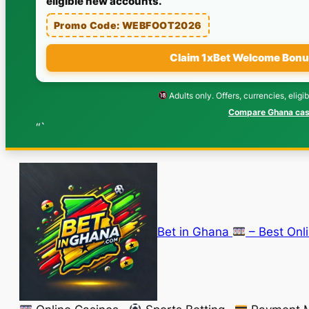
eligible new accounts.
Promo Code: WEBFOOT2026
Claim 1xBet Welcome Bonu
Adults only. Offers, currencies, elig
Compare Ghana cas
“`
Bet in Ghana
– Best Onl