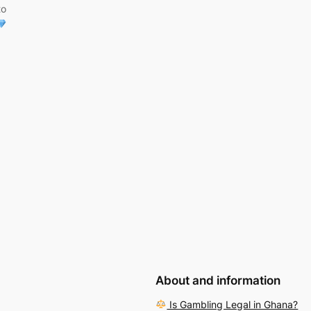
to
About and information
Is Gambling Legal in Ghana?