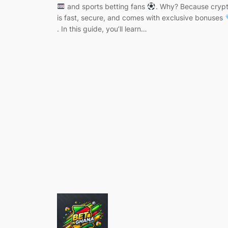
and sports betting fans
. Why? Because cryp
is fast, secure, and comes with exclusive bonuses
. In this guide, you’ll learn…