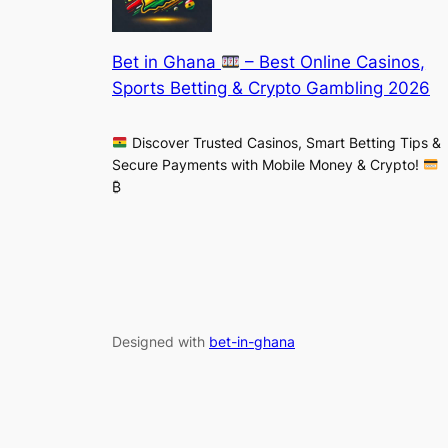
Bet in Ghana
– Best Online Casinos,
Sports Betting & Crypto Gambling 2026
Discover Trusted Casinos, Smart Betting Tips &
Secure Payments with Mobile Money & Crypto!
₿
Designed with
bet-in-ghana