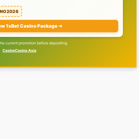
.
INO2026
ew 1xBet Casino Package ➜
the current promotion before depositing.
•
CasinoCasino Asia