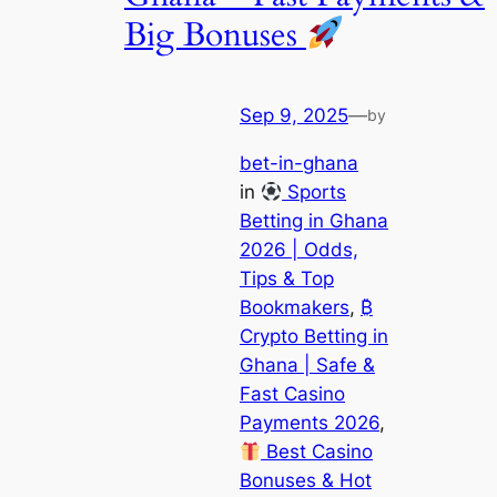
Big Bonuses
Sep 9, 2025
—
by
bet-in-ghana
in
Sports
Betting in Ghana
2026 | Odds,
Tips & Top
Bookmakers
, 
₿
Crypto Betting in
Ghana | Safe &
Fast Casino
Payments 2026
, 
Best Casino
Bonuses & Hot