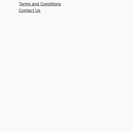
Terms and Conditions
Contact Us