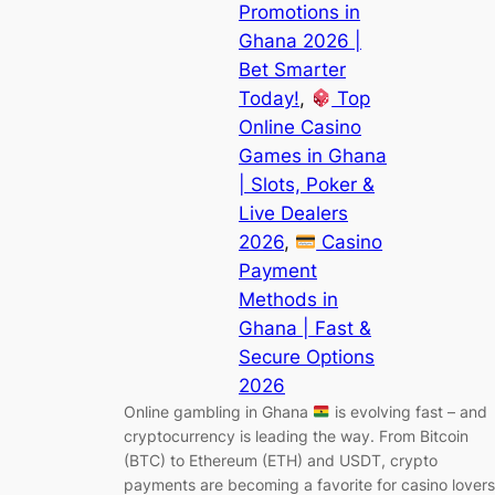
Promotions in
Ghana 2026 |
Bet Smarter
Today!
, 
Top
Online Casino
Games in Ghana
| Slots, Poker &
Live Dealers
2026
, 
Casino
Payment
Methods in
Ghana | Fast &
Secure Options
2026
Online gambling in Ghana
is evolving fast – and
cryptocurrency is leading the way. From Bitcoin
(BTC) to Ethereum (ETH) and USDT, crypto
payments are becoming a favorite for casino lovers