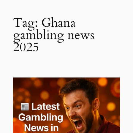
Tag:
Ghana
gambling news
2025