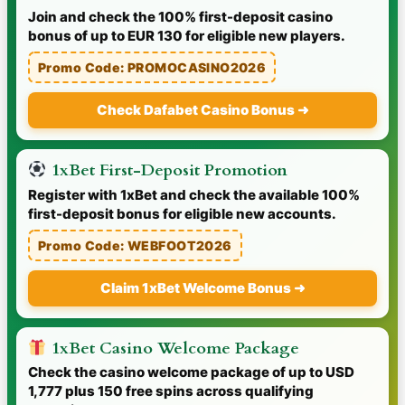
Join and check the 100% first-deposit casino
bonus of up to EUR 130 for eligible new players.
Promo Code: PROMOCASINO2026
Check Dafabet Casino Bonus ➜
1xBet First-Deposit Promotion
Register with 1xBet and check the available 100%
first-deposit bonus for eligible new accounts.
Promo Code: WEBFOOT2026
Claim 1xBet Welcome Bonus ➜
1xBet Casino Welcome Package
Check the casino welcome package of up to USD
1,777 plus 150 free spins across qualifying