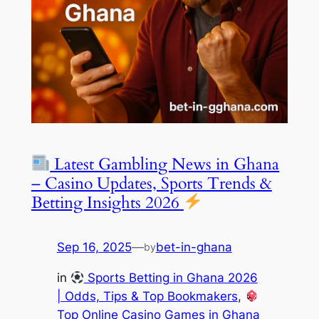
Latest Gambling News in Ghana
– Casino Updates, Sports Trends &
Betting Insights 2026
Sep 16, 2025
—
bet-in-ghana
by
in
Sports Betting in Ghana 2026
| Odds, Tips & Top Bookmakers
, 
Top Online Casino Games in Ghana