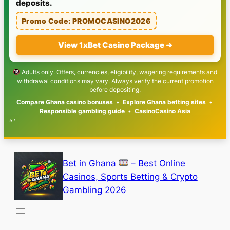
deposits.
Promo Code: PROMOCASINO2026
View 1xBet Casino Package ➜
Adults only. Offers, currencies, eligibility, wagering requirements and
withdrawal conditions may vary. Always verify the current promotion
before depositing.
Compare Ghana casino bonuses
•
Explore Ghana betting sites
•
Responsible gambling guide
•
CasinoCasino Asia
“`
Bet in Ghana
– Best Online
Casinos, Sports Betting & Crypto
Gambling 2026