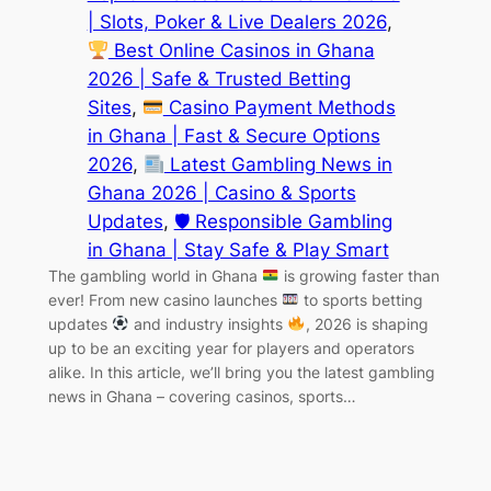
| Slots, Poker & Live Dealers 2026
, 
Best Online Casinos in Ghana
2026 | Safe & Trusted Betting
Sites
, 
Casino Payment Methods
in Ghana | Fast & Secure Options
2026
, 
Latest Gambling News in
Ghana 2026 | Casino & Sports
Updates
, 
🛡 Responsible Gambling
in Ghana | Stay Safe & Play Smart
The gambling world in Ghana
is growing faster than
ever! From new casino launches
to sports betting
updates
and industry insights
, 2026 is shaping
up to be an exciting year for players and operators
alike. In this article, we’ll bring you the latest gambling
news in Ghana – covering casinos, sports…