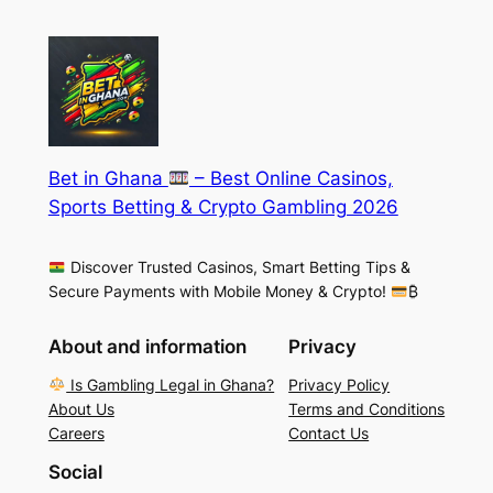
Bet in Ghana
– Best Online Casinos,
Sports Betting & Crypto Gambling 2026
Discover Trusted Casinos, Smart Betting Tips &
Secure Payments with Mobile Money & Crypto!
₿
About and information
Privacy
Is Gambling Legal in Ghana?
Privacy Policy
About Us
Terms and Conditions
Careers
Contact Us
Social