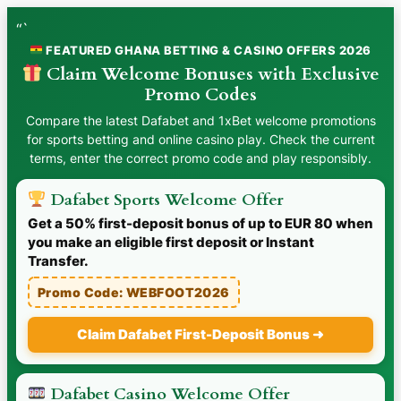
Skip
“`
to
FEATURED GHANA BETTING & CASINO OFFERS 2026
content
Claim Welcome Bonuses with Exclusive
Promo Codes
Compare the latest Dafabet and 1xBet welcome promotions
for sports betting and online casino play. Check the current
terms, enter the correct promo code and play responsibly.
Dafabet Sports Welcome Offer
Get a 50% first-deposit bonus of up to EUR 80 when
you make an eligible first deposit or Instant
Transfer.
Promo Code: WEBFOOT2026
Claim Dafabet First-Deposit Bonus ➜
Dafabet Casino Welcome Offer