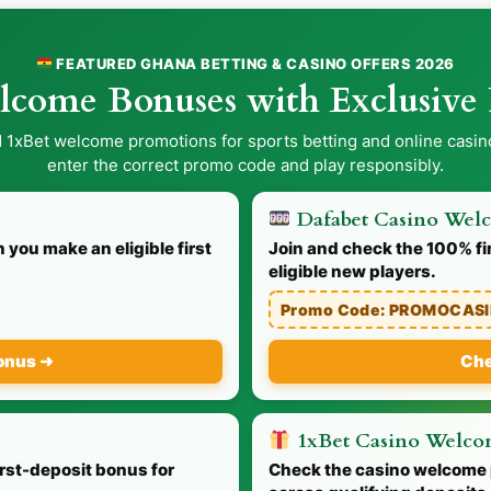
FEATURED GHANA BETTING & CASINO OFFERS 2026
come Bonuses with Exclusive
 1xBet welcome promotions for sports betting and online casino
enter the correct promo code and play responsibly.
Dafabet Casino Wel
you make an eligible first
Join and check the 100% fi
eligible new players.
Promo Code: PROMOCAS
Bonus ➜
Che
1xBet Casino Welco
irst-deposit bonus for
Check the casino welcome p