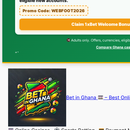
eligible new accounts.
Promo Code: WEBFOOT2026
Claim 1xBet Welcome Bonu
Adults only. Offers, currencies, elig
Compare Ghana cas
“`
Bet in Ghana
– Best Onl