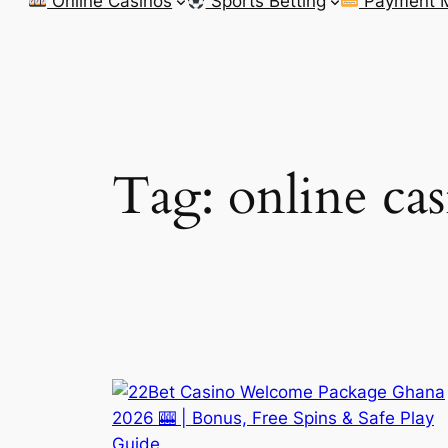
Online Casinos
Sports Betting
Payment 
Tag:
online ca