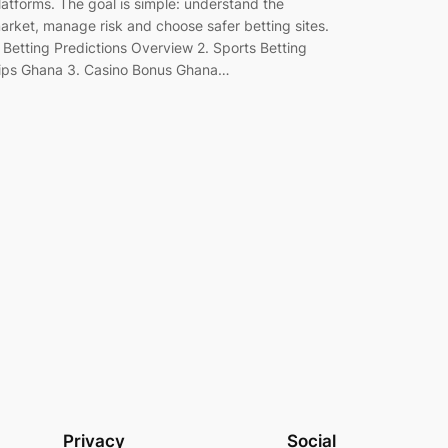
latforms. The goal is simple: understand the
arket, manage risk and choose safer betting sites.
. Betting Predictions Overview 2. Sports Betting
ips Ghana 3. Casino Bonus Ghana…
Privacy
Social