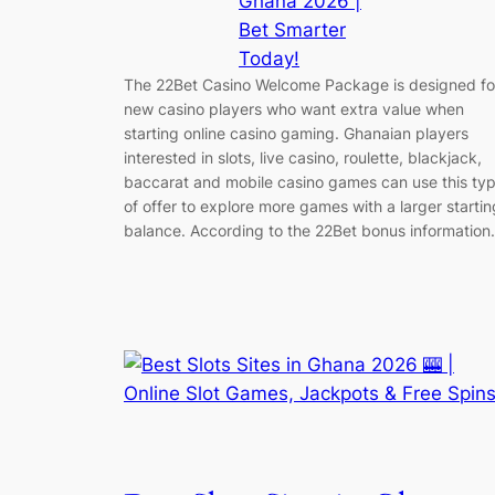
Ghana 2026 |
Bet Smarter
Today!
The 22Bet Casino Welcome Package is designed fo
new casino players who want extra value when
starting online casino gaming. Ghanaian players
interested in slots, live casino, roulette, blackjack,
baccarat and mobile casino games can use this ty
of offer to explore more games with a larger startin
balance. According to the 22Bet bonus informatio