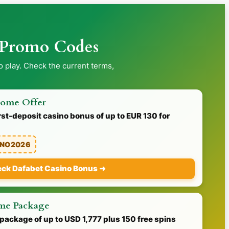
 Promo Codes
 play. Check the current terms,
come Offer
rst-deposit casino bonus of up to EUR 130 for
INO2026
ck Dafabet Casino Bonus ➜
me Package
ackage of up to USD 1,777 plus 150 free spins