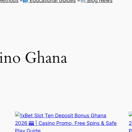
Methods
Educational Guides
Blog News
sino Ghana