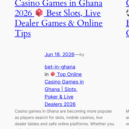
Casino Games in Ghana
2026
Best Slots, Live
Dealer Games & Online
Tips
Jun 18, 2026
—
by
bet-in-ghana
in
Top Online
Casino Games in
Ghana | Slots,
Poker & Live
Dealers 2026
Casino games in Ghana are becoming more popular
M
as players search for slots, mobile casinos, live
a
dealer tables and safe online platforms. Whether you
w