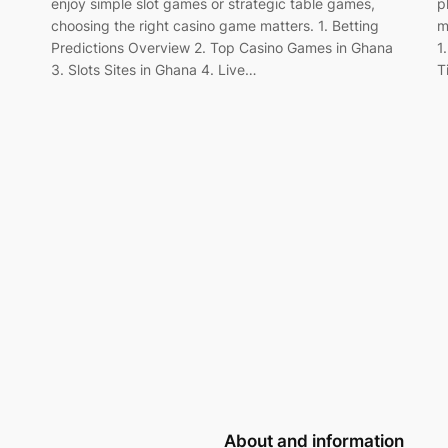
enjoy simple slot games or strategic table games,
p
choosing the right casino game matters. 1. Betting
m
Predictions Overview 2. Top Casino Games in Ghana
1
3. Slots Sites in Ghana 4. Live…
T
About and information