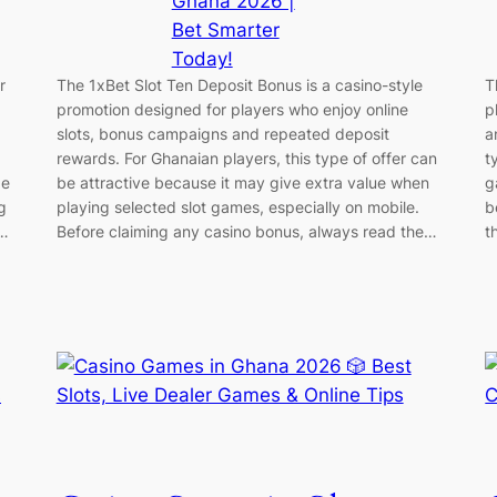
Ghana 2026 |
Bet Smarter
Today!
r
The 1xBet Slot Ten Deposit Bonus is a casino-style
T
promotion designed for players who enjoy online
p
slots, bonus campaigns and repeated deposit
a
rewards. For Ghanaian players, this type of offer can
t
pe
be attractive because it may give extra value when
g
g
playing selected slot games, especially on mobile.
b
n…
Before claiming any casino bonus, always read the…
t