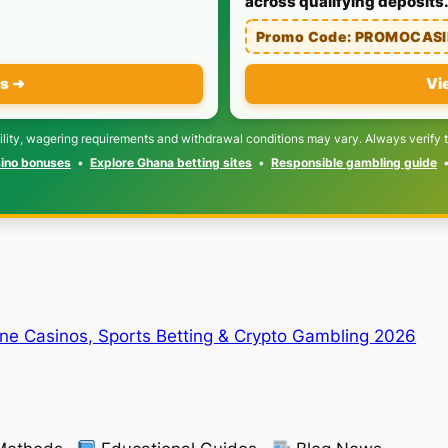
across qualifying deposits
Promo Code: PROMOCAS
s ➜
Vi
ibility, wagering requirements and withdrawal conditions may vary. Always verify 
ino bonuses
•
Explore Ghana betting sites
•
Responsible gambling guide
ine Casinos, Sports Betting & Crypto Gambling 2026