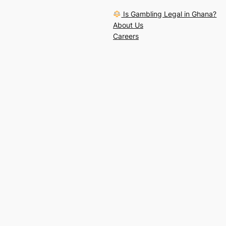
Is Gambling Legal in Ghana?
About Us
Careers