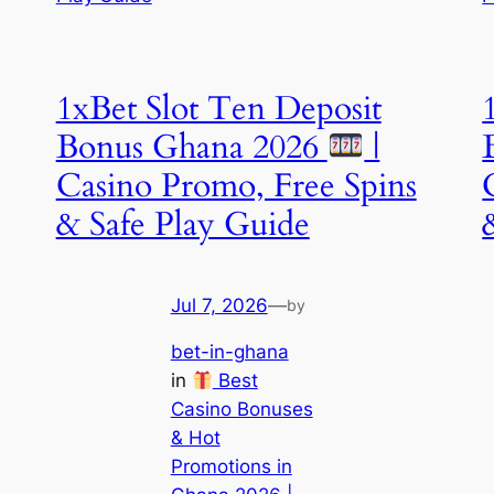
1xBet Slot Ten Deposit
Bonus Ghana 2026
|
Casino Promo, Free Spins
& Safe Play Guide
Jul 7, 2026
—
by
bet-in-ghana
in
Best
Casino Bonuses
& Hot
Promotions in