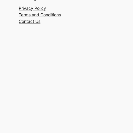
Privacy Policy
Terms and Conditions
Contact Us