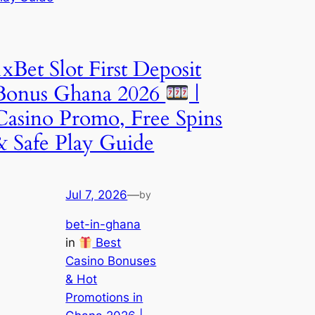
1xBet Slot First Deposit
Bonus Ghana 2026
|
Casino Promo, Free Spins
& Safe Play Guide
Jul 7, 2026
—
by
bet-in-ghana
in
Best
Casino Bonuses
& Hot
Promotions in