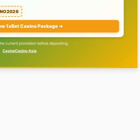
.
INO2026
ew 1xBet Casino Package ➜
the current promotion before depositing.
•
CasinoCasino Asia