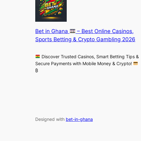
Bet in Ghana
– Best Online Casinos,
Sports Betting & Crypto Gambling 2026
Discover Trusted Casinos, Smart Betting Tips &
Secure Payments with Mobile Money & Crypto!
₿
Designed with
bet-in-ghana