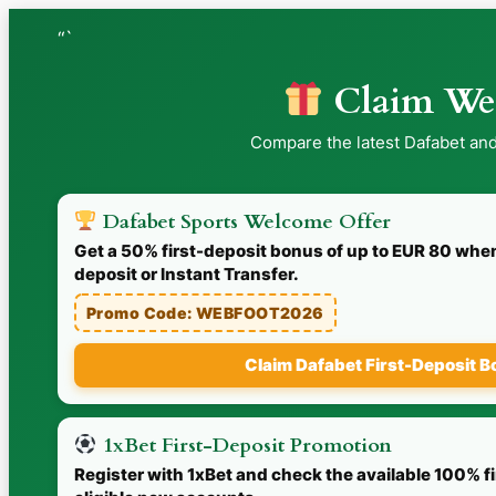
Skip
“`
to
content
Claim Wel
Compare the latest Dafabet and
Dafabet Sports Welcome Offer
Get a 50% first-deposit bonus of up to EUR 80 when 
deposit or Instant Transfer.
Promo Code: WEBFOOT2026
Claim Dafabet First-Deposit 
1xBet First-Deposit Promotion
Register with 1xBet and check the available 100% f