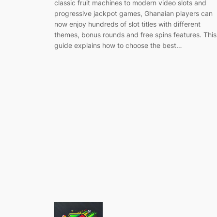
classic fruit machines to modern video slots and
progressive jackpot games, Ghanaian players can
now enjoy hundreds of slot titles with different
themes, bonus rounds and free spins features. This
guide explains how to choose the best…