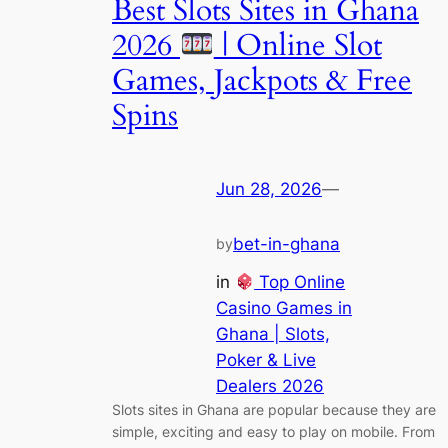
Best Slots Sites in Ghana
2026
| Online Slot
Games, Jackpots & Free
Spins
Jun 28, 2026
—
bet-in-ghana
by
in
Top Online
Casino Games in
Ghana | Slots,
Poker & Live
Dealers 2026
Slots sites in Ghana are popular because they are
simple, exciting and easy to play on mobile. From