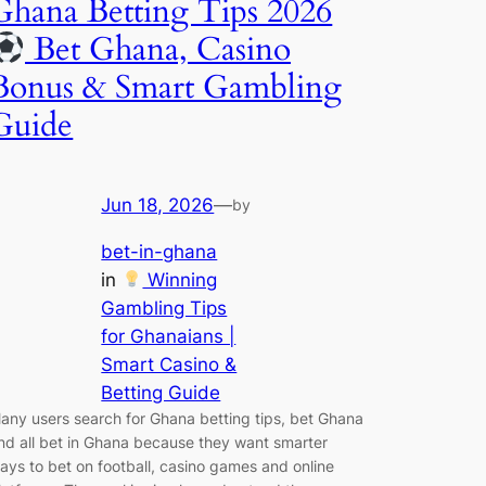
Ghana Betting Tips 2026
Bet Ghana, Casino
Bonus & Smart Gambling
Guide
Jun 18, 2026
—
by
bet-in-ghana
in
Winning
Gambling Tips
for Ghanaians |
Smart Casino &
Betting Guide
any users search for Ghana betting tips, bet Ghana
nd all bet in Ghana because they want smarter
ays to bet on football, casino games and online