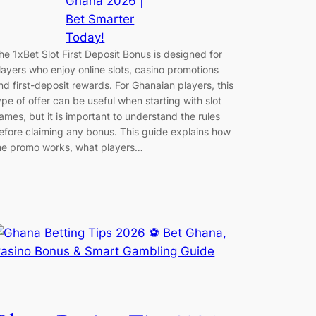
Ghana 2026 |
Bet Smarter
Today!
he 1xBet Slot First Deposit Bonus is designed for
layers who enjoy online slots, casino promotions
nd first-deposit rewards. For Ghanaian players, this
ype of offer can be useful when starting with slot
ames, but it is important to understand the rules
efore claiming any bonus. This guide explains how
he promo works, what players…