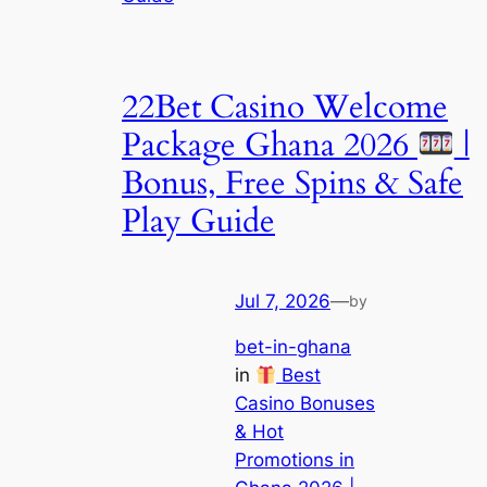
22Bet Casino Welcome
Package Ghana 2026
|
Bonus, Free Spins & Safe
Play Guide
Jul 7, 2026
—
by
bet-in-ghana
in
Best
Casino Bonuses
& Hot
Promotions in