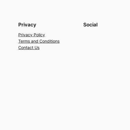
Privacy
Social
Privacy Policy
Terms and Conditions
Contact Us