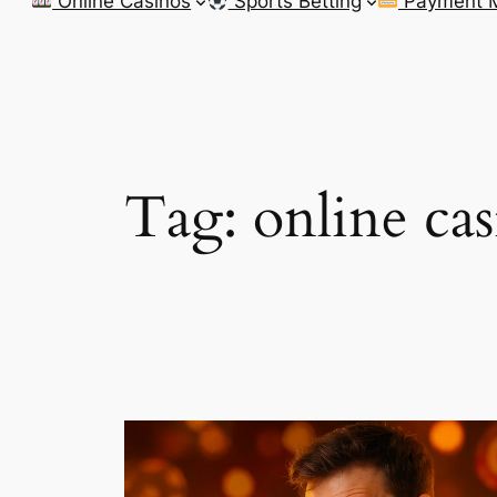
Online Casinos
Sports Betting
Payment 
Tag:
online ca