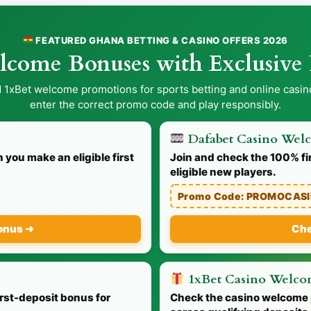
FEATURED GHANA BETTING & CASINO OFFERS 2026
come Bonuses with Exclusive
 1xBet welcome promotions for sports betting and online casino
enter the correct promo code and play responsibly.
Dafabet Casino Wel
you make an eligible first
Join and check the 100% fi
eligible new players.
Promo Code: PROMOCAS
Bonus ➜
Che
1xBet Casino Welco
irst-deposit bonus for
Check the casino welcome p