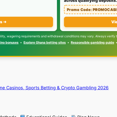
across qualifying deposits
Promo Code: PROMOCAS
s ➜
Vi
ibility, wagering requirements and withdrawal conditions may vary. Always verify 
ino bonuses
•
Explore Ghana betting sites
•
Responsible gambling guide
ine Casinos, Sports Betting & Crypto Gambling 2026