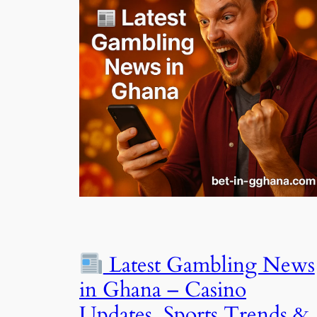
Latest Gambling News
in Ghana – Casino
Updates, Sports Trends &