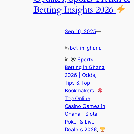
Betting Insights 2026
Sep 16, 2025
—
bet-in-ghana
by
in
Sports
Betting in Ghana
2026 | Odds,
Tips & Top
Bookmakers
, 
Top Online
Casino Games in
Ghana | Slots,
Poker & Live
Dealers 2026
, 