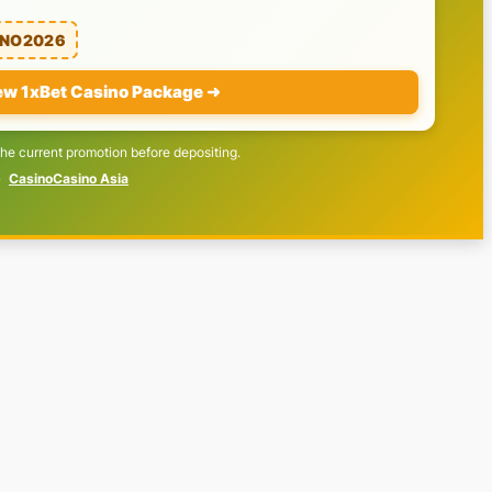
.
INO2026
ew 1xBet Casino Package ➜
the current promotion before depositing.
•
CasinoCasino Asia