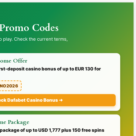
 Promo Codes
 play. Check the current terms,
come Offer
rst-deposit casino bonus of up to EUR 130 for
INO2026
ck Dafabet Casino Bonus ➜
me Package
ackage of up to USD 1,777 plus 150 free spins