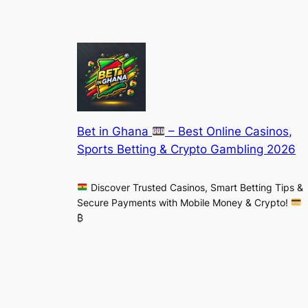
Bet in Ghana
– Best Online Casinos,
Sports Betting & Crypto Gambling 2026
Discover Trusted Casinos, Smart Betting Tips &
Secure Payments with Mobile Money & Crypto!
₿