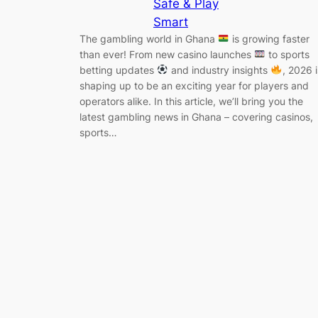
Safe & Play
Smart
The gambling world in Ghana
is growing faster
than ever! From new casino launches
to sports
betting updates
and industry insights
, 2026 i
shaping up to be an exciting year for players and
operators alike. In this article, we’ll bring you the
latest gambling news in Ghana – covering casinos,
sports…