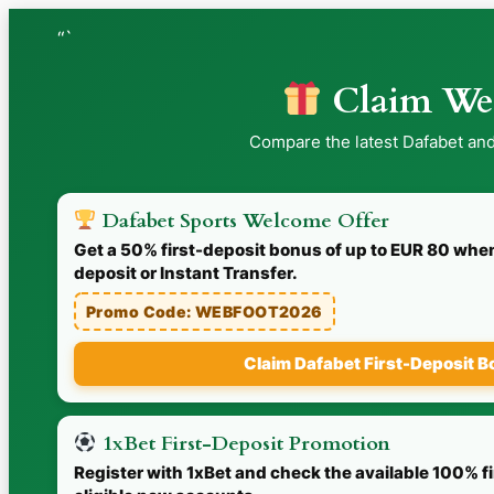
Skip
“`
to
content
Claim Wel
Compare the latest Dafabet and
Dafabet Sports Welcome Offer
Get a 50% first-deposit bonus of up to EUR 80 when 
deposit or Instant Transfer.
Promo Code: WEBFOOT2026
Claim Dafabet First-Deposit 
1xBet First-Deposit Promotion
Register with 1xBet and check the available 100% f