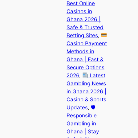
Best Online
Casinos in
Ghana 2026 |
Safe & Trusted
Betting Sites
, 
Casino Payment
Methods in
Ghana | Fast &
Secure Options
2026
, 
Latest
Gambling News
in Ghana 2026 |
Casino & Sports
Updates
, 
🛡
Responsible
Gambling in
Ghana | Stay