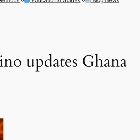
Methods
Educational Guides
Blog News
sino updates Ghana