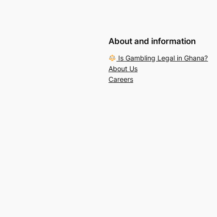
About and information
Is Gambling Legal in Ghana?
About Us
Careers