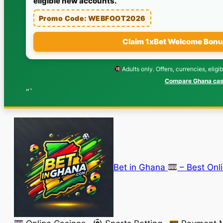
eligible new accounts.
Promo Code: WEBFOOT2026
Claim 1xBet Welcome Bonu
Adults only. Offers, currencies, elig
Compare Ghana cas
“`
Bet in Ghana
– Best Onl