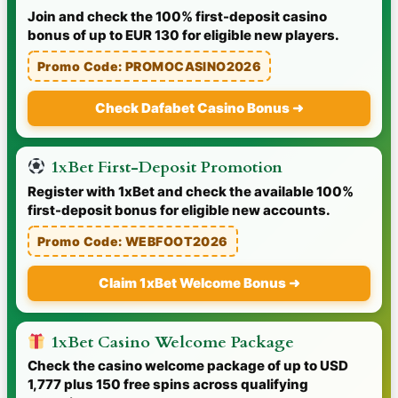
Join and check the 100% first-deposit casino
bonus of up to EUR 130 for eligible new players.
Promo Code: PROMOCASINO2026
Check Dafabet Casino Bonus ➜
1xBet First-Deposit Promotion
Register with 1xBet and check the available 100%
first-deposit bonus for eligible new accounts.
Promo Code: WEBFOOT2026
Claim 1xBet Welcome Bonus ➜
1xBet Casino Welcome Package
Check the casino welcome package of up to USD
1,777 plus 150 free spins across qualifying