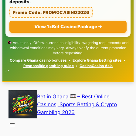
deposits.
Promo Code: PROMOCASINO2026
View 1xBet Casino Package ➜
Adults only. Offers, currencies, eligibility, wagering requirements and
withdrawal conditions may vary. Always verify the current promotion
before depositing.
Compare Ghana casino bonuses
•
Explore Ghana betting sites
•
Responsible gambling guide
•
CasinoCasino Asia
“`
Bet in Ghana
– Best Online
Casinos, Sports Betting & Crypto
Gambling 2026