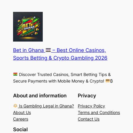
Bet in Ghana
– Best Online Casinos,
Sports Betting & Crypto Gambling 2026
Discover Trusted Casinos, Smart Betting Tips &
Secure Payments with Mobile Money & Crypto!
₿
About and information
Privacy
Is Gambling Legal in Ghana?
Privacy Policy
About Us
Terms and Conditions
Careers
Contact Us
Social