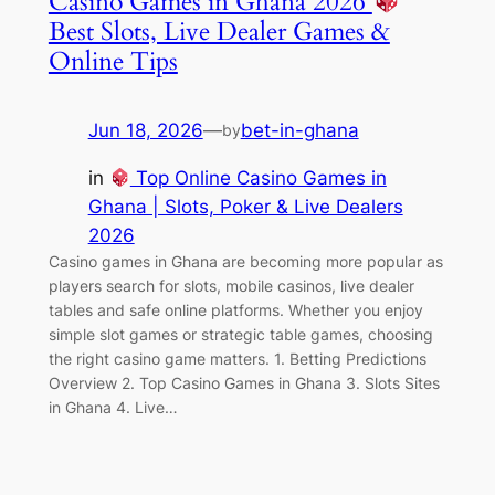
Casino Games in Ghana 2026
Best Slots, Live Dealer Games &
Online Tips
Jun 18, 2026
—
bet-in-ghana
by
in
Top Online Casino Games in
Ghana | Slots, Poker & Live Dealers
2026
Casino games in Ghana are becoming more popular as
players search for slots, mobile casinos, live dealer
tables and safe online platforms. Whether you enjoy
simple slot games or strategic table games, choosing
the right casino game matters. 1. Betting Predictions
Overview 2. Top Casino Games in Ghana 3. Slots Sites
in Ghana 4. Live…