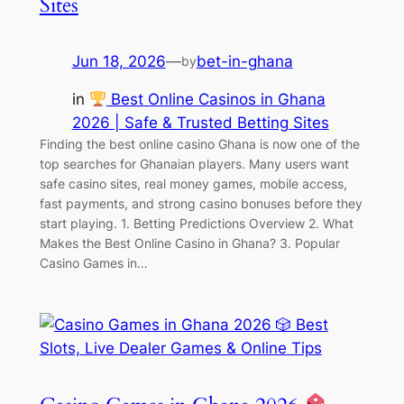
Sites
Jun 18, 2026
—
bet-in-ghana
by
in
Best Online Casinos in Ghana
2026 | Safe & Trusted Betting Sites
Finding the best online casino Ghana is now one of the
top searches for Ghanaian players. Many users want
safe casino sites, real money games, mobile access,
fast payments, and strong casino bonuses before they
start playing. 1. Betting Predictions Overview 2. What
Makes the Best Online Casino in Ghana? 3. Popular
Casino Games in…