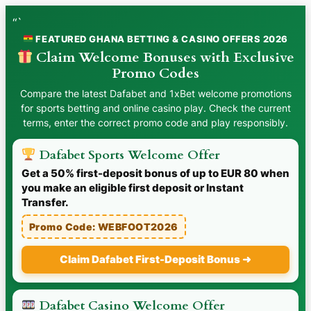
Skip
“`
to
FEATURED GHANA BETTING & CASINO OFFERS 2026
content
Claim Welcome Bonuses with Exclusive
Promo Codes
Compare the latest Dafabet and 1xBet welcome promotions
for sports betting and online casino play. Check the current
terms, enter the correct promo code and play responsibly.
Dafabet Sports Welcome Offer
Get a 50% first-deposit bonus of up to EUR 80 when
you make an eligible first deposit or Instant
Transfer.
Promo Code: WEBFOOT2026
Claim Dafabet First-Deposit Bonus ➜
Dafabet Casino Welcome Offer