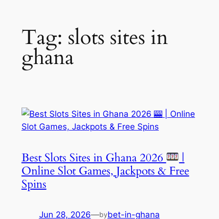
Tag:
slots sites in
ghana
Best Slots Sites in Ghana 2026
|
Online Slot Games, Jackpots & Free
Spins
Jun 28, 2026
—
bet-in-ghana
by