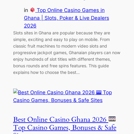
in
Top Online Casino Games in
Ghana | Slots, Poker & Live Dealers
2026
Slots sites in Ghana are popular because they are
simple, exciting and easy to play on mobile. From
classic fruit machines to modern video slots and
progressive jackpot games, Ghanaian players can now
enjoy hundreds of slot titles with different themes,
bonus rounds and free spins features. This guide
explains how to choose the best…
Best Online Casino Ghana 2026
Top Casino Games, Bonuses & Safe