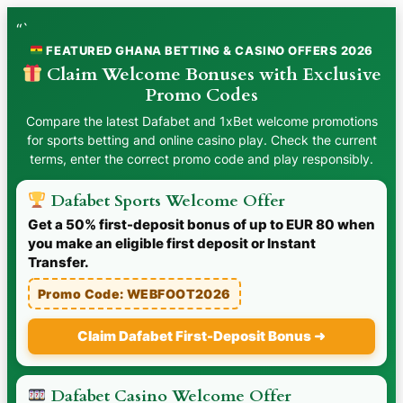
Skip
“`
to
FEATURED GHANA BETTING & CASINO OFFERS 2026
content
Claim Welcome Bonuses with Exclusive
Promo Codes
Compare the latest Dafabet and 1xBet welcome promotions
for sports betting and online casino play. Check the current
terms, enter the correct promo code and play responsibly.
Dafabet Sports Welcome Offer
Get a 50% first-deposit bonus of up to EUR 80 when
you make an eligible first deposit or Instant
Transfer.
Promo Code: WEBFOOT2026
Claim Dafabet First-Deposit Bonus ➜
Dafabet Casino Welcome Offer