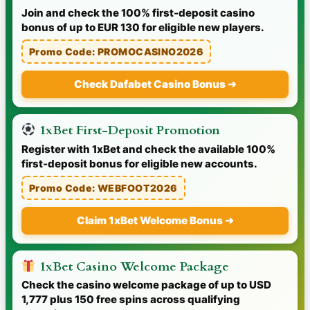
Join and check the 100% first-deposit casino
bonus of up to EUR 130 for eligible new players.
Promo Code: PROMOCASINO2026
Check Dafabet Casino Bonus ➜
1xBet First-Deposit Promotion
Register with 1xBet and check the available 100%
first-deposit bonus for eligible new accounts.
Promo Code: WEBFOOT2026
Claim 1xBet Welcome Bonus ➜
1xBet Casino Welcome Package
Check the casino welcome package of up to USD
1,777 plus 150 free spins across qualifying