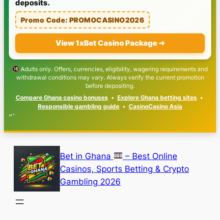
deposits.
Promo Code: PROMOCASINO2026
View 1xBet Casino Package ➜
Adults only. Offers, currencies, eligibility, wagering requirements and
withdrawal conditions may vary. Always verify the current promotion
before depositing.
Compare Ghana casino bonuses
•
Explore Ghana betting sites
•
Responsible gambling guide
•
CasinoCasino Asia
“`
Bet in Ghana
– Best Online
Casinos, Sports Betting & Crypto
Gambling 2026