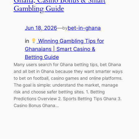
Ghana, Casino Bonus & Smart
Gambling Guide
Jun 18, 2026
—
bet-in-ghana
by
in
Winning Gambling Tips for
Ghanaians | Smart Casino &
Betting Guide
Many users search for Ghana betting tips, bet Ghana
and all bet in Ghana because they want smarter ways
to bet on football, casino games and online platforms.
The goal is simple: understand the market, manage
risk and choose safer betting sites. 1. Betting
Predictions Overview 2. Sports Betting Tips Ghana 3.
Casino Bonus Ghana…