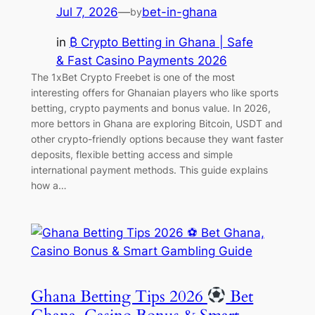
Jul 7, 2026
—
bet-in-ghana
by
in
₿ Crypto Betting in Ghana | Safe
& Fast Casino Payments 2026
The 1xBet Crypto Freebet is one of the most
interesting offers for Ghanaian players who like sports
betting, crypto payments and bonus value. In 2026,
more bettors in Ghana are exploring Bitcoin, USDT and
other crypto-friendly options because they want faster
deposits, flexible betting access and simple
international payment methods. This guide explains
how a…
Ghana Betting Tips 2026
Bet