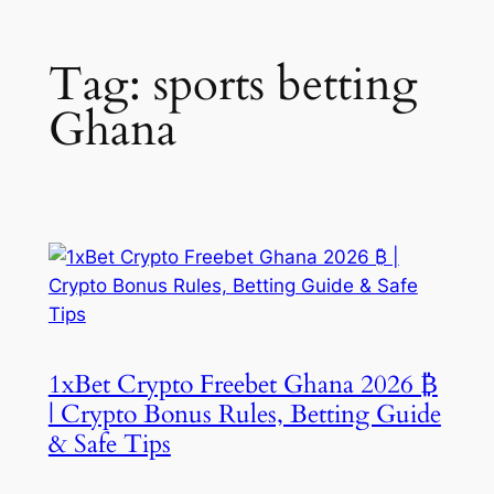
Tag:
sports betting
Ghana
1xBet Crypto Freebet Ghana 2026 ₿
| Crypto Bonus Rules, Betting Guide
& Safe Tips