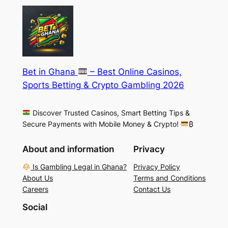
Bet in Ghana
– Best Online Casinos,
Sports Betting & Crypto Gambling 2026
Discover Trusted Casinos, Smart Betting Tips &
Secure Payments with Mobile Money & Crypto!
₿
About and information
Privacy
Is Gambling Legal in Ghana?
Privacy Policy
About Us
Terms and Conditions
Careers
Contact Us
Social