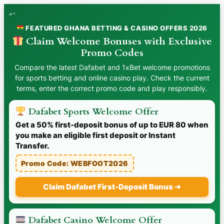
Skip
“`
to
FEATURED GHANA BETTING & CASINO OFFERS 2026
content
Claim Welcome Bonuses with Exclusive
Promo Codes
Compare the latest Dafabet and 1xBet welcome promotions
for sports betting and online casino play. Check the current
terms, enter the correct promo code and play responsibly.
Dafabet Sports Welcome Offer
Get a 50% first-deposit bonus of up to EUR 80 when
you make an eligible first deposit or Instant
Transfer.
Promo Code: WEBFOOT2026
Claim Dafabet First-Deposit Bonus ➜
Dafabet Casino Welcome Offer