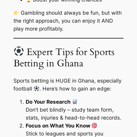
Gambling should always be fun, but with
the right approach, you can enjoy it AND
play more profitably.
Expert Tips for Sports
Betting in Ghana
Sports betting is HUGE in Ghana, especially
football
. Here’s how to gain an edge:
Do Your Research
Don’t bet blindly – study team form,
stats, injuries & head-to-head records.
Focus on What You Know
Stick to leagues and sports you