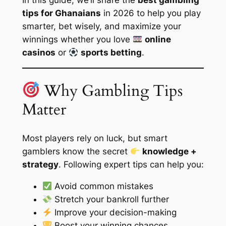
In this guide, we’ll share the
best gambling
tips for Ghanaians
in 2026 to help you play
smarter, bet wisely, and maximize your
winnings whether you love
online
casinos
or
sports betting
.
Why Gambling Tips
Matter
Most players rely on luck, but smart
gamblers know the secret
knowledge +
strategy
. Following expert tips can help you:
Avoid common mistakes
Stretch your bankroll further
Improve your decision-making
Boost your winning chances