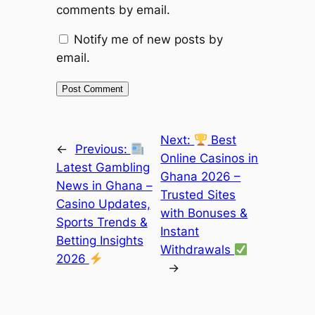
comments by email.
Notify me of new posts by
email.
Next:
Best
←
Previous:
Online Casinos in
Latest Gambling
Ghana 2026 –
News in Ghana –
Trusted Sites
Casino Updates,
with Bonuses &
Sports Trends &
Instant
Betting Insights
Withdrawals
2026
→