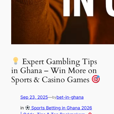
Expert Gambling Tips
in Ghana – Win More on
Sports & Casino Games
Sep 23, 2025
—
bet-in-ghana
by
in
Sports Betting in Ghana 2026