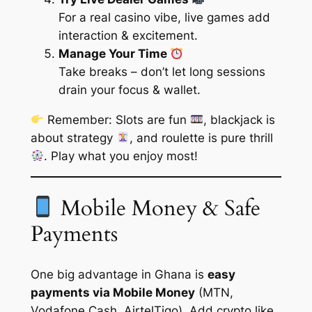
For a real casino vibe, live games add
interaction & excitement.
Manage Your Time
Take breaks – don’t let long sessions
drain your focus & wallet.
Remember: Slots are fun
, blackjack is
about strategy
, and roulette is pure thrill
. Play what you enjoy most!
Mobile Money & Safe
Payments
One big advantage in Ghana is
easy
payments via Mobile Money
(MTN,
Vodafone Cash, AirtelTigo). Add crypto like