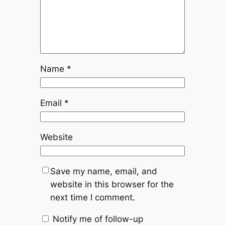
Name
*
Email
*
Website
Save my name, email, and
website in this browser for the
next time I comment.
Notify me of follow-up