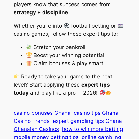
players know that success comes from
strategy + discipline
.
Whether you’re into
football betting or
casino games, follow these expert tips to:
Stretch your bankroll
Boost your winning potential
Claim bonuses & play smart
Ready to take your game to the next
level? Start applying these
expert tips
today
and play like a pro in 2026!
casino bonuses Ghana
casino tips Ghana
Casino Trends
expert gambling tips Ghana
Ghanaian Casinos
how to win more betting
mobile money betting tips
online gambling