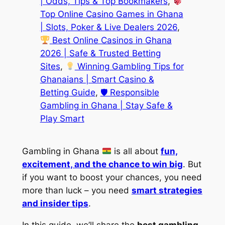
| Odds, Tips & Top Bookmakers
, 
Top Online Casino Games in Ghana
| Slots, Poker & Live Dealers 2026
, 
Best Online Casinos in Ghana
2026 | Safe & Trusted Betting
Sites
, 
Winning Gambling Tips for
Ghanaians | Smart Casino &
Betting Guide
, 
🛡 Responsible
Gambling in Ghana | Stay Safe &
Play Smart
Gambling in Ghana
is all about
fun,
excitement, and the chance to win big
. But
if you want to boost your chances, you need
more than luck – you need
smart strategies
and insider tips
.