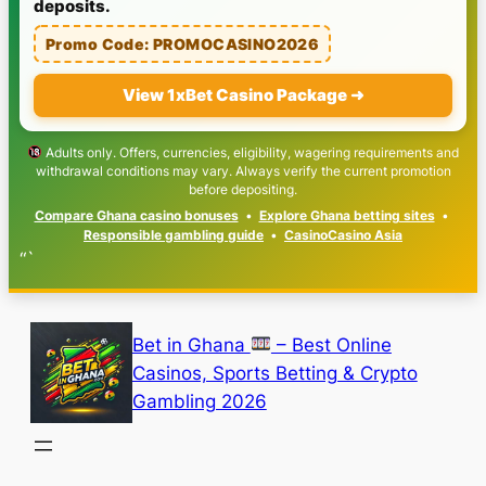
deposits.
Promo Code: PROMOCASINO2026
View 1xBet Casino Package ➜
Adults only. Offers, currencies, eligibility, wagering requirements and
withdrawal conditions may vary. Always verify the current promotion
before depositing.
Compare Ghana casino bonuses
•
Explore Ghana betting sites
•
Responsible gambling guide
•
CasinoCasino Asia
“`
Bet in Ghana
– Best Online
Casinos, Sports Betting & Crypto
Gambling 2026