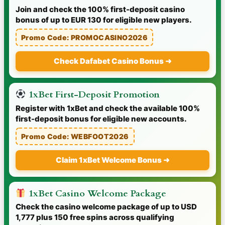
Join and check the 100% first-deposit casino
bonus of up to EUR 130 for eligible new players.
Promo Code: PROMOCASINO2026
Check Dafabet Casino Bonus ➜
1xBet First-Deposit Promotion
Register with 1xBet and check the available 100%
first-deposit bonus for eligible new accounts.
Promo Code: WEBFOOT2026
Claim 1xBet Welcome Bonus ➜
1xBet Casino Welcome Package
Check the casino welcome package of up to USD
1,777 plus 150 free spins across qualifying