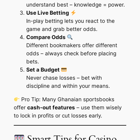
understand best – knowledge = power.
Use Live Betting
In-play betting lets you react to the
game and grab better odds.
Compare Odds
Different bookmakers offer different
odds – always check before placing
bets.
Set a Budget
Never chase losses – bet with
discipline and within your means.
Pro Tip: Many Ghanaian sportsbooks
offer
cash-out features
– use them wisely
to lock in profits or cut losses early.
Smart Tips for Casino