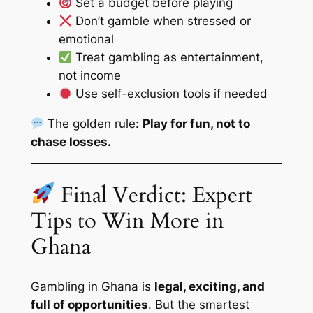
Set a budget before playing
Don’t gamble when stressed or
emotional
Treat gambling as entertainment,
not income
Use self-exclusion tools if needed
The golden rule:
Play for fun, not to
chase losses.
Final Verdict: Expert
Tips to Win More in
Ghana
Gambling in Ghana is
legal, exciting, and
full of opportunities
. But the smartest