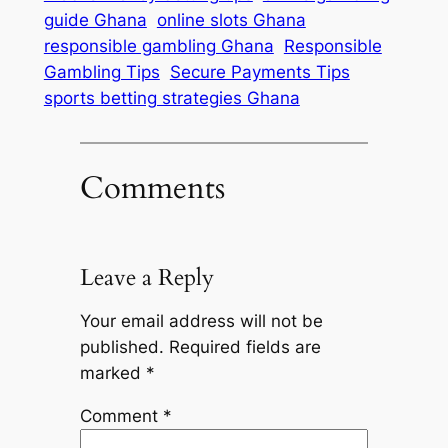
guide Ghana
online slots Ghana
responsible gambling Ghana
Responsible
Gambling Tips
Secure Payments Tips
sports betting strategies Ghana
Comments
Leave a Reply
Your email address will not be
published.
Required fields are
marked
*
Comment
*