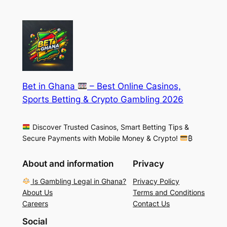
Bet in Ghana
– Best Online Casinos,
Sports Betting & Crypto Gambling 2026
Discover Trusted Casinos, Smart Betting Tips &
Secure Payments with Mobile Money & Crypto!
₿
About and information
Privacy
Is Gambling Legal in Ghana?
Privacy Policy
About Us
Terms and Conditions
Careers
Contact Us
Social