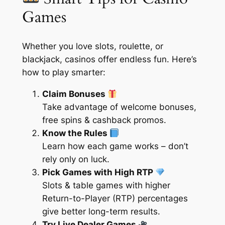
Games
Whether you love slots, roulette, or
blackjack, casinos offer endless fun. Here’s
how to play smarter:
Claim Bonuses
Take advantage of welcome bonuses,
free spins & cashback promos.
Know the Rules
Learn how each game works – don’t
rely only on luck.
Pick Games with High RTP
Slots & table games with higher
Return-to-Player (RTP) percentages
give better long-term results.
Try Live Dealer Games