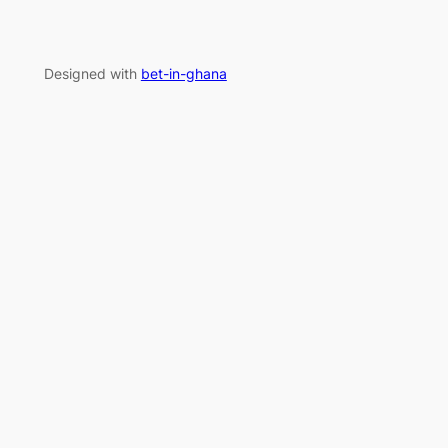
Designed with
bet-in-ghana