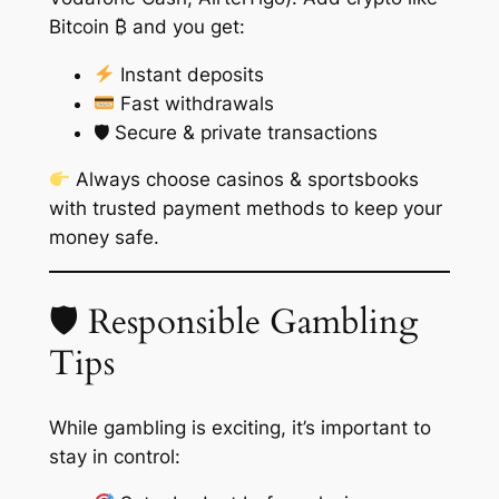
Bitcoin ₿ and you get:
Instant deposits
Fast withdrawals
🛡 Secure & private transactions
Always choose casinos & sportsbooks
with trusted payment methods to keep your
money safe.
🛡 Responsible Gambling
Tips
While gambling is exciting, it’s important to
stay in control: